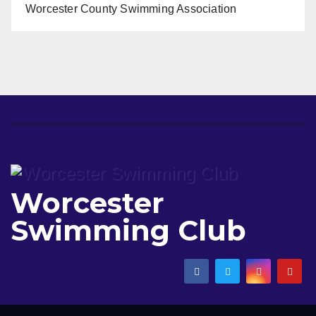
Worcester County Swimming Association
Worcester
Swimming Club