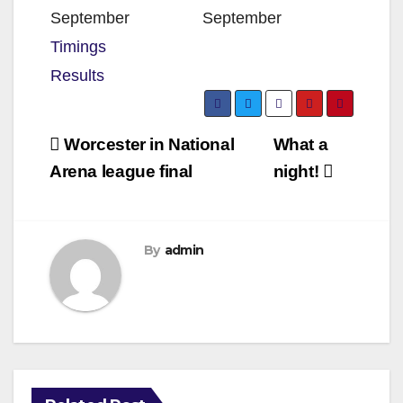
September
September
Timings
Results
Post
Worcester in National
What a
navigation
Arena league final
night!
By
admin