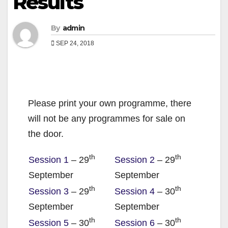
Results
By
admin
SEP 24, 2018
Please print your own programme, there
will not be any programmes for sale on
the door.
th
th
Session 1
– 29
Session 2
– 29
September
September
th
th
Session 3
– 29
Session 4
– 30
September
September
th
th
Session 5
– 30
Session 6
– 30