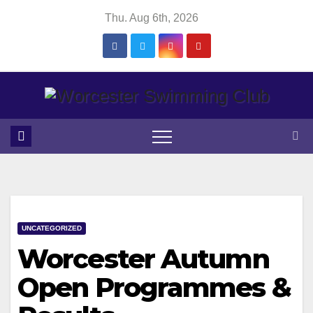
Skip
Thu. Aug 6th, 2026
to
content
UNCATEGORIZED
Worcester Autumn
Open Programmes &