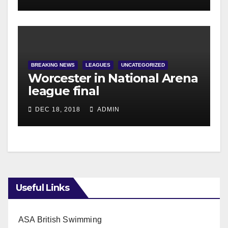
BREAKING NEWS
LEAGUES
UNCATEGORIZED
Worcester in National Arena
league final
DEC 18, 2018
ADMIN
Useful Links
ASA British Swimming