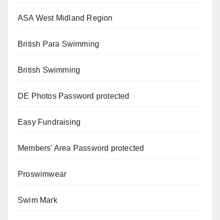
ASA West Midland Region
British Para Swimming
British Swimming
DE Photos
Password protected
Easy Fundraising
Members' Area
Password protected
Proswimwear
Swim Mark