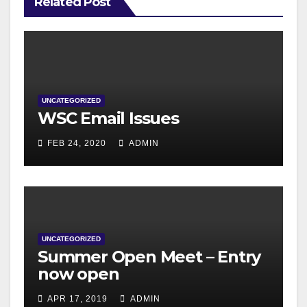
Related Post
UNCATEGORIZED
WSC Email Issues
FEB 24, 2020
ADMIN
UNCATEGORIZED
Summer Open Meet – Entry
now open
APR 17, 2019
ADMIN