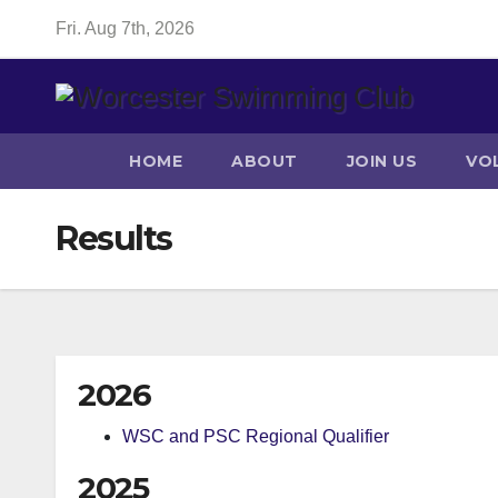
Skip
Fri. Aug 7th, 2026
to
content
HOME
ABOUT
JOIN US
VO
Results
2026
WSC and PSC Regional Qualifier
2025