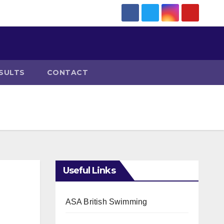
SULTS
CONTACT
Useful Links
ASA British Swimming