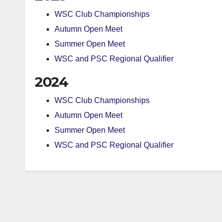
WSC Club Championships
Autumn Open Meet
Summer Open Meet
WSC and PSC Regional Qualifier
2024
WSC Club Championships
Autumn Open Meet
Summer Open Meet
WSC and PSC Regional Qualifier