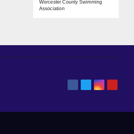
Worcester County Swimming
Association