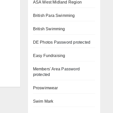
ASA West Midland Region
British Para Swimming
British Swimming
DE Photos
Password protected
Easy Fundraising
Members' Area
Password
protected
Proswimwear
Swim Mark