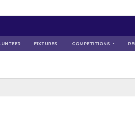
LUNTEER
FIXTURES
COMPETITIONS
RE