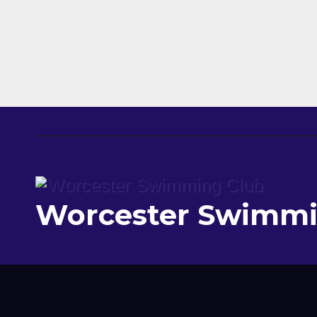
Worcester Swimmi