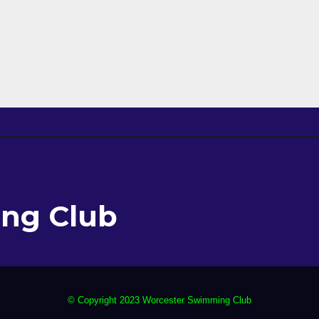
ng Club
© Copyright 2023 Worcester Swimming Club