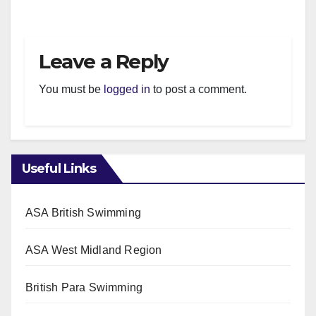
Leave a Reply
You must be
logged in
to post a comment.
Useful Links
ASA British Swimming
ASA West Midland Region
British Para Swimming