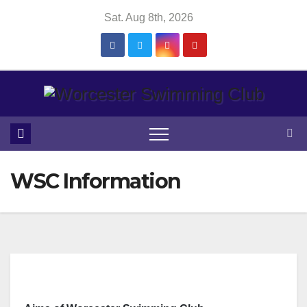
Skip
Sat. Aug 8th, 2026
to
content
WSC Information