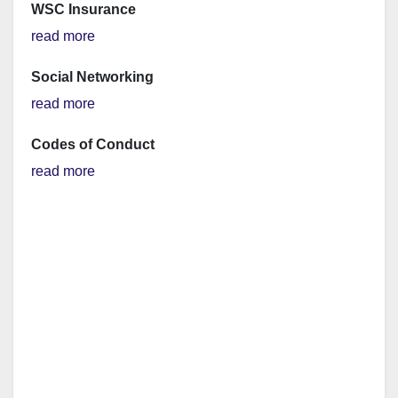
WSC Insurance
read more
Social Networking
read more
Codes of Conduct
read more