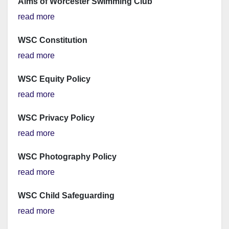
Aims of Worcester Swimming Club
read more
WSC Constitution
read more
WSC Equity Policy
read more
WSC Privacy Policy
read more
WSC Photography Policy
read more
WSC Child Safeguarding
read more