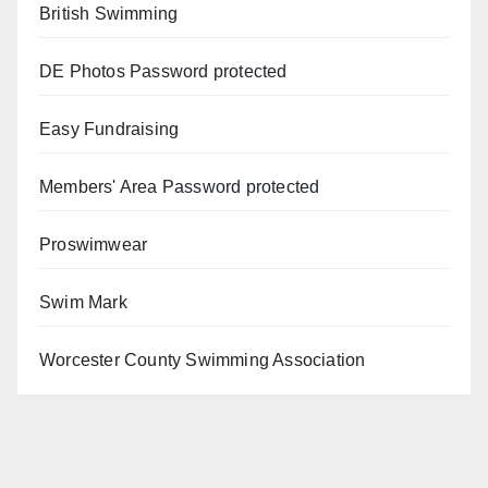
British Swimming
DE Photos
Password protected
Easy Fundraising
Members' Area
Password protected
Proswimwear
Swim Mark
Worcester County Swimming Association