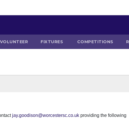
VOLUNTEER
FIXTURES
COMPETITIONS
ontact
jay.goodison@worcestersc.co.uk
providing the following