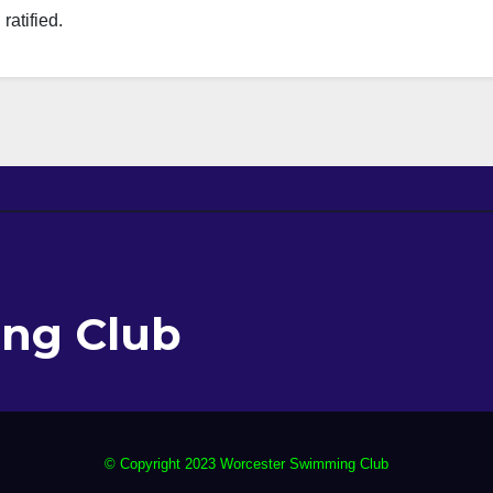
atified.
ng Club
© Copyright 2023 Worcester Swimming Club