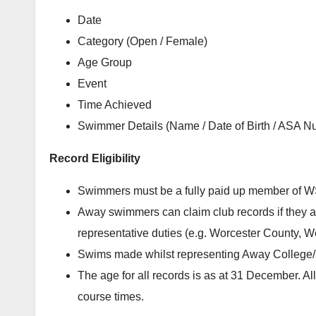
Date
Category (Open / Female)
Age Group
Event
Time Achieved
Swimmer Details (Name / Date of Birth / ASA N
Record Eligibility
Swimmers must be a fully paid up member of WSC
Away swimmers can claim club records if they a
representative duties (e.g. Worcester County, 
Swims made whilst representing Away College/Sc
The age for all records is as at 31 December. All
course times.