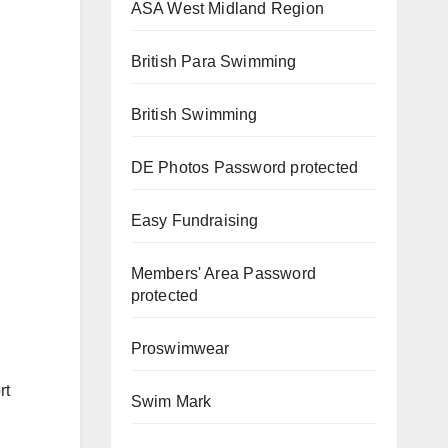
ASA West Midland Region
British Para Swimming
British Swimming
DE Photos
Password protected
Easy Fundraising
Members' Area
Password
protected
Proswimwear
rt
Swim Mark