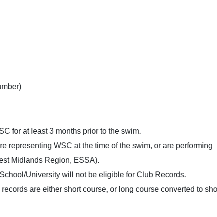
umber)
 for at least 3 months prior to the swim.
re representing WSC at the time of the swim, or are performing
West Midlands Region, ESSA).
hool/University will not be eligible for Club Records.
 records are either short course, or long course converted to sho