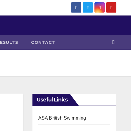
RESULTS
CONTACT
Useful Links
ASA British Swimming