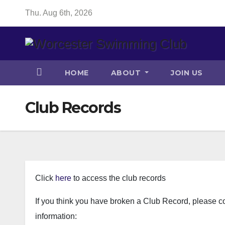
Skip
Thu. Aug 6th, 2026
to
content
HOME
ABOUT
JOIN US
Club Records
Click
here
to access the club records
If you think you have broken a Club Record, please c
information: