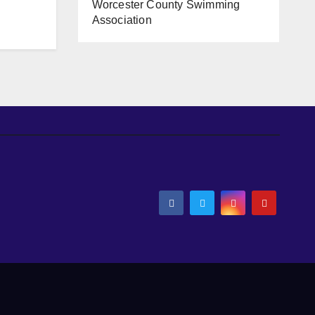
Worcester County Swimming
Association