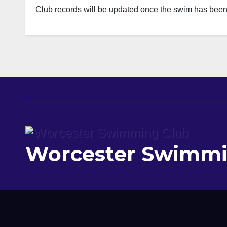
Club records will be updated once the swim has been r
Worcester Swimmi