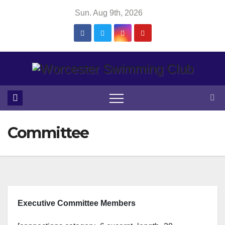
Skip
Sun. Aug 9th, 2026
to
content
Committee
Executive Committee Members