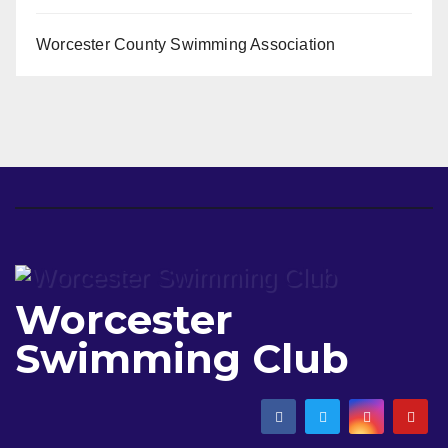
Worcester County Swimming Association
Worcester
Swimming Club