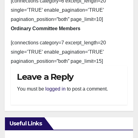
[connections category=6 excerpt_length=20
single=’TRUE’ enable_pagination=’TRUE’
pagination_position=”both” page_limit=10]
Ordinary Committee Members
[connections category=7 excerpt_length=20
single=’TRUE’ enable_pagination=’TRUE’
pagination_position=”both” page_limit=15]
Leave a Reply
You must be
logged in
to post a comment.
Useful Links