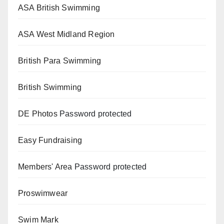
ASA British Swimming
ASA West Midland Region
British Para Swimming
British Swimming
DE Photos
Password protected
Easy Fundraising
Members' Area
Password protected
Proswimwear
Swim Mark