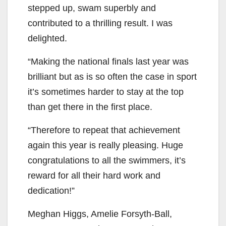
stepped up, swam superbly and
contributed to a thrilling result. I was
delighted.
“Making the national finals last year was
brilliant but as is so often the case in sport
it’s sometimes harder to stay at the top
than get there in the first place.
“Therefore to repeat that achievement
again this year is really pleasing. Huge
congratulations to all the swimmers, it’s
reward for all their hard work and
dedication!”
Meghan Higgs, Amelie Forsyth-Ball,