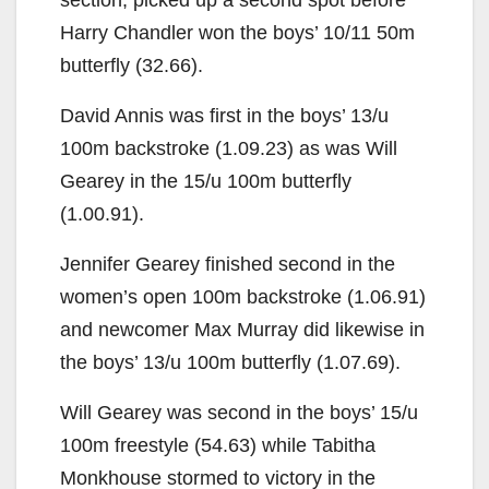
Harry Chandler won the boys’ 10/11 50m
butterfly (32.66).
David Annis was first in the boys’ 13/u
100m backstroke (1.09.23) as was Will
Gearey in the 15/u 100m butterfly
(1.00.91).
Jennifer Gearey finished second in the
women’s open 100m backstroke (1.06.91)
and newcomer Max Murray did likewise in
the boys’ 13/u 100m butterfly (1.07.69).
Will Gearey was second in the boys’ 15/u
100m freestyle (54.63) while Tabitha
Monkhouse stormed to victory in the