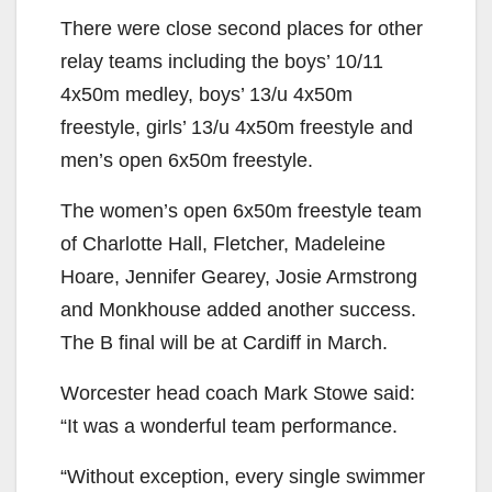
There were close second places for other
relay teams including the boys’ 10/11
4x50m medley, boys’ 13/u 4x50m
freestyle, girls’ 13/u 4x50m freestyle and
men’s open 6x50m freestyle.
The women’s open 6x50m freestyle team
of Charlotte Hall, Fletcher, Madeleine
Hoare, Jennifer Gearey, Josie Armstrong
and Monkhouse added another success.
The B final will be at Cardiff in March.
Worcester head coach Mark Stowe said:
“It was a wonderful team performance.
“Without exception, every single swimmer