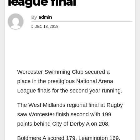
league final
By
admin
DEC 18, 2018
Worcester Swimming Club secured a
place in the prestigious National Arena
League finals for the second year running.
The West Midlands regional final at Rugby
saw Worcester finish second with 199
points behind City of Derby A on 208.
Boldmere A scored 179, Leamington 169,