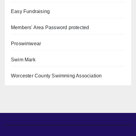
Easy Fundraising
Members' Area
Password protected
Proswimwear
Swim Mark
Worcester County Swimming Association