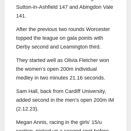
Sutton-in-Ashfield 147 and Abingdon Vale
141.
After the previous two rounds Worcester
topped the league on gala points with
Derby second and Leamington third.
They started well as Olivia Fletcher won
the women’s open 200m individual
medley in two minutes 21.16 seconds.
Sam Hall, back from Cardiff University,
added second in the men’s open 200m IM
(2.12.23).
Megan Annis, racing in the girls’ 15/u
section, picked up a second spot before