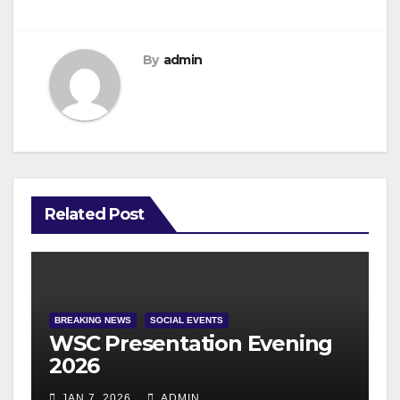
By
admin
Related Post
BREAKING NEWS
SOCIAL EVENTS
WSC Presentation Evening
2026
JAN 7, 2026
ADMIN