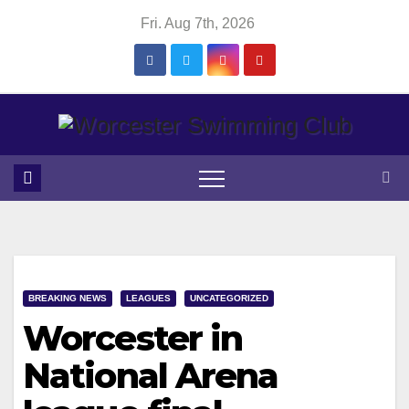
Skip
Fri. Aug 7th, 2026
to
content
BREAKING NEWS
LEAGUES
UNCATEGORIZED
Worcester in
National Arena