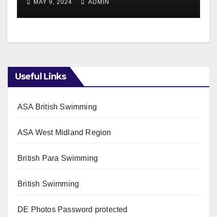
MAY 9, 2024
ADMIN
Useful Links
ASA British Swimming
ASA West Midland Region
British Para Swimming
British Swimming
DE Photos
Password protected