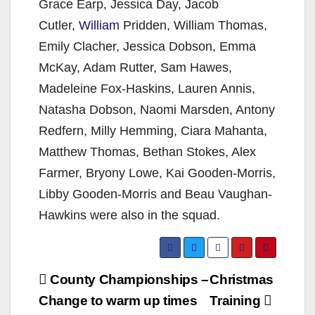
Grace Earp, Jessica Day, Jacob
Cutler,
William
Pridden, William Thomas,
Emily Clacher, Jessica Dobson, Emma
McKay, Adam Rutter, Sam Hawes,
Madeleine Fox-Haskins, Lauren Annis,
Natasha Dobson, Naomi Marsden, Antony
Redfern, Milly Hemming, Ciara Mahanta,
Matthew Thomas, Bethan Stokes, Alex
Farmer, Bryony Lowe, Kai Gooden-Morris,
Libby Gooden-Morris and Beau Vaughan-
Hawkins were also in the squad.
Post
County Championships –
Christmas
navigation
Change to warm up times
Training