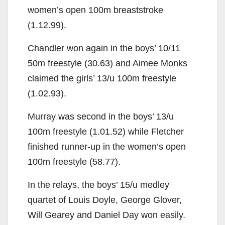
women’s open 100m breaststroke
(1.12.99).
Chandler won again in the boys’ 10/11
50m freestyle (30.63) and Aimee Monks
claimed the girls’ 13/u 100m freestyle
(1.02.93).
Murray was second in the boys’ 13/u
100m freestyle (1.01.52) while Fletcher
finished runner-up in the women’s open
100m freestyle (58.77).
In the relays, the boys’ 15/u medley
quartet of Louis Doyle, George Glover,
Will Gearey and Daniel Day won easily.