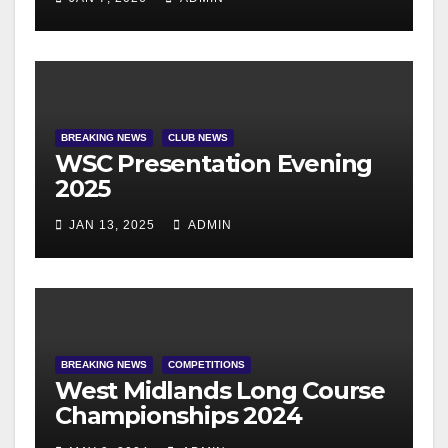
BREAKING NEWS
CLUB NEWS
WSC Presentation Evening
2025
JAN 13, 2025
ADMIN
BREAKING NEWS
COMPETITIONS
West Midlands Long Course
Championships 2024