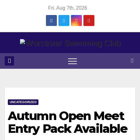
Skip
Fri. Aug 7th, 2026
to
content
UNCATEGORIZED
Autumn Open Meet
Entry Pack Available