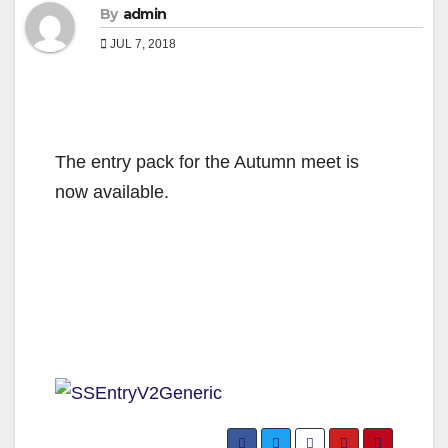
By
admin
JUL 7, 2018
The entry pack for the Autumn meet is
now available.