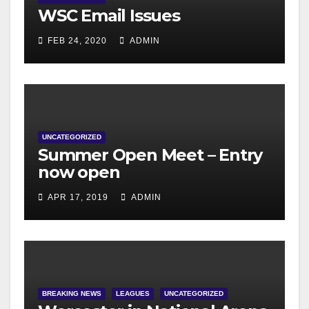
WSC Email Issues
FEB 24, 2020
ADMIN
UNCATEGORIZED
Summer Open Meet – Entry
now open
APR 17, 2019
ADMIN
BREAKING NEWS
LEAGUES
UNCATEGORIZED