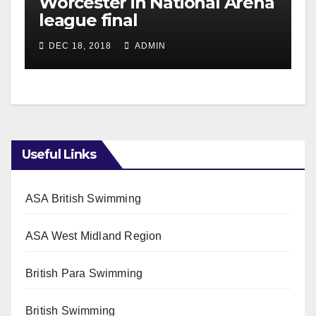
Worcester in National Arena
league final
DEC 18, 2018
ADMIN
Useful Links
ASA British Swimming
ASA West Midland Region
British Para Swimming
British Swimming