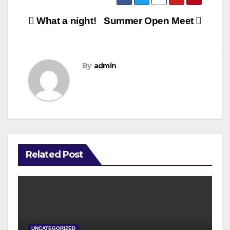
Post
What a night!
Summer Open Meet
navigation
By
admin
Related Post
UNCATEGORIZED