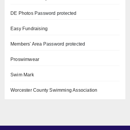
DE Photos
Password protected
Easy Fundraising
Members' Area
Password protected
Proswimwear
Swim Mark
Worcester County Swimming Association