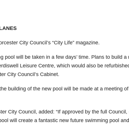
 LANES
Worcester City Council’s “City Life” magazine.
 pool will be taken in a few days’ time. Plans to build a
erdiswell Leisure Centre, which would also be refurbishe
r City Council’s Cabinet.
the building of the new pool will be made at a meeting of
r City Council, added: “If approved by the full Council,
pool will create a fantastic new future swimming pool an