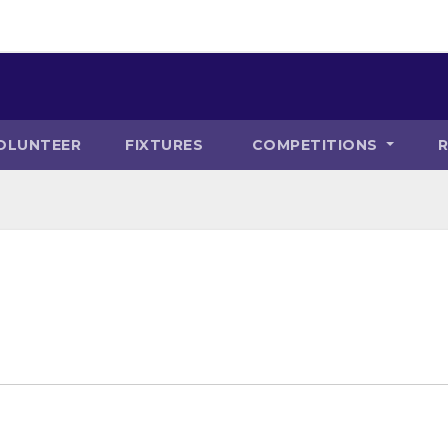
OLUNTEER
FIXTURES
COMPETITIONS