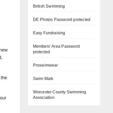
British Swimming
DE Photos
Password protected
Easy Fundraising
Members' Area
Password
 new
protected
d,
Proswimwear
 the
Swim Mark
Worcester County Swimming
 our
Association
d