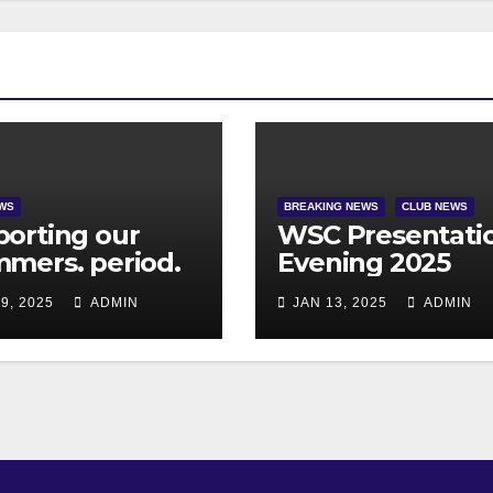
WS
BREAKING NEWS
CLUB NEWS
orting our
WSC Presentati
mers. period.
Evening 2025
9, 2025
ADMIN
JAN 13, 2025
ADMIN