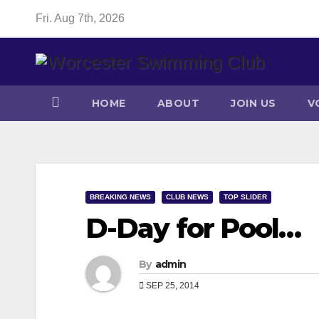
Skip
Fri. Aug 7th, 2026
to
content
HOME
ABOUT
JOIN US
V
BREAKING NEWS
CLUB NEWS
TOP SLIDER
D-Day for Pool…
By
admin
SEP 25, 2014