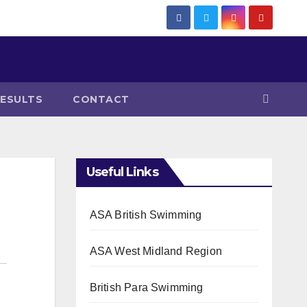
RESULTS
CONTACT
Useful Links
ASA British Swimming
ASA West Midland Region
British Para Swimming