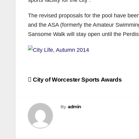
The revised proposals for the pool have bee
and the ASA (formerly the Amateur Swimming As
Sansome Walk will stay open until the Perdisw
Post
City of Worcester Sports Awards
navigation
By
admin