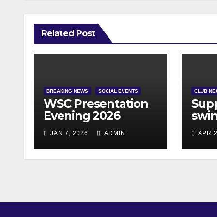
Related Post
BREAKING NEWS
SOCIAL EVENTS
CLUB NE
WSC Presentation
Supp
Evening 2026
swim
JAN 7, 2026
ADMIN
APR 2