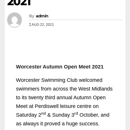
2021
By
admin
AUG 22, 2021
Worcester Autumn Open Meet 2021
Worcester Swimming Club welcomed
swimmers from across the West Midlands
to its twenty third annual Autumn Open
Meet at Perdiswell leisure centre on
nd
rd
Saturday 2
& Sunday 3
October, and
as always it proved a huge success.