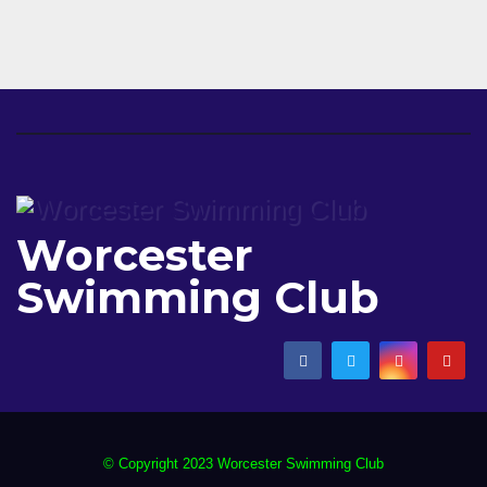
Worcester
Swimming Club
© Copyright 2023 Worcester Swimming Club