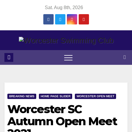
Skip
Sat. Aug 8th, 2026
to
content
BREAKING NEWS
HOME PAGE SLIDER
WORCESTER OPEN MEET
Worcester SC
Autumn Open Meet