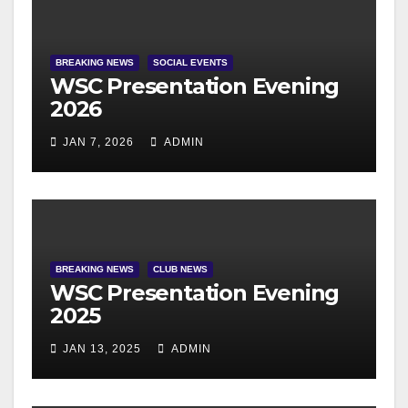
BREAKING NEWS
SOCIAL EVENTS
WSC Presentation Evening
2026
JAN 7, 2026
ADMIN
BREAKING NEWS
CLUB NEWS
WSC Presentation Evening
2025
JAN 13, 2025
ADMIN