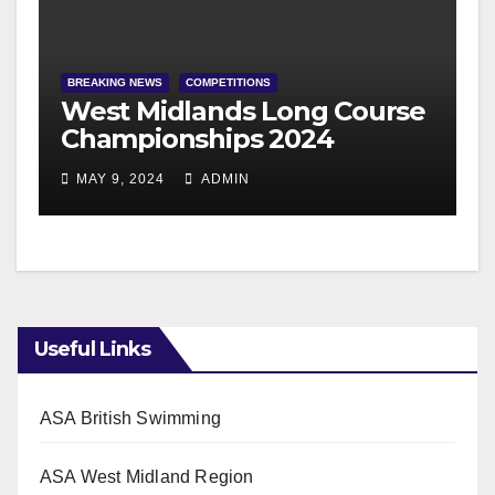
BREAKING NEWS
COMPETITIONS
West Midlands Long Course
Championships 2024
MAY 9, 2024
ADMIN
Useful Links
ASA British Swimming
ASA West Midland Region