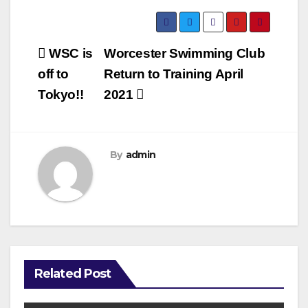
Post
WSC is
Worcester Swimming Club
navigation
off to
Return to Training April
Tokyo!!
2021
By
admin
Related Post