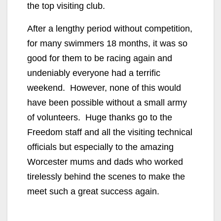
the top visiting club.
After a lengthy period without competition,
for many swimmers 18 months, it was so
good for them to be racing again and
undeniably everyone had a terrific
weekend. However, none of this would
have been possible without a small army
of volunteers. Huge thanks go to the
Freedom staff and all the visiting technical
officials but especially to the amazing
Worcester mums and dads who worked
tirelessly behind the scenes to make the
meet such a great success again.