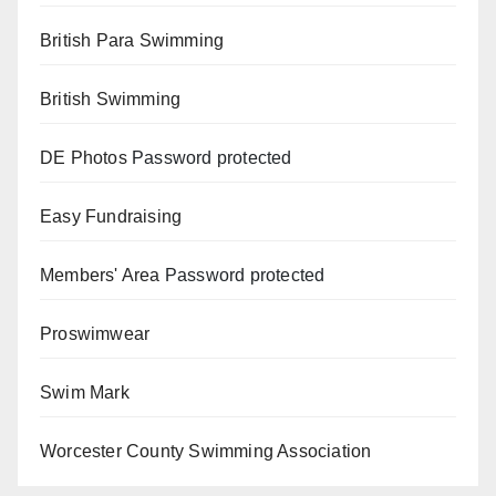
British Para Swimming
British Swimming
DE Photos
Password protected
Easy Fundraising
Members' Area
Password protected
Proswimwear
Swim Mark
Worcester County Swimming Association