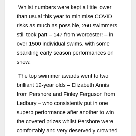
Whilst numbers were kept a little lower
than usual this year to minimise COVID
risks as much as possible, 260 swimmers
still took part – 147 from Worcester! – in
over 1500 individual swims, with some
sparkling early season performances on
show.
The top swimmer awards went to two
brilliant 12-year olds – Elizabeth Annis
from Pershore and Finley Ferguson from
Ledbury – who consistently put in one
superb performance after another to win
the coveted prizes whilst Pershore were
comfortably and very deservedly crowned