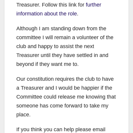
Treasurer. Follow this link for
further
information about the role
.
Although I am standing down from the
committee I will remain a volunteer of the
club and happy to assist the next
Treasurer until they have settled in and
beyond if they want me to.
Our constitution requires the club to have
a Treasurer and I would be happier if the
Committee could release me knowing that
someone has come forward to take my
place.
If you think you can help please email