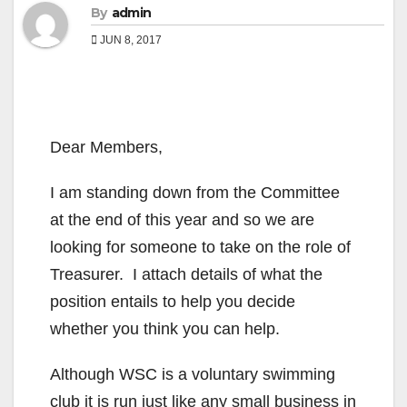
By
admin
JUN 8, 2017
Dear Members,
I am standing down from the Committee
at the end of this year and so we are
looking for someone to take on the role of
Treasurer. I attach details of what the
position entails to help you decide
whether you think you can help.
Although WSC is a voluntary swimming
club it is run just like any small business in