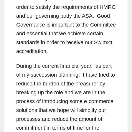
order to satisfy the requirements of HMRC
and our governing body the ASA. Good
Governance is important to the Committee
and essential that we achieve certain
standards in order to receive our Swim21
accreditation.
During the current financial year, as part
of my succession planning, I have tried to
reduce the burden of the Treasurer by
breaking up the role and we are in the
process of introducing some e-commerce
solutions that we hope will simplify our
processes and reduce the amount of
commitment in terms of time for the