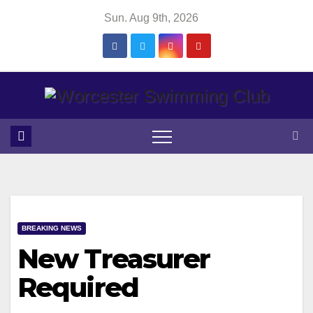
Skip
Sun. Aug 9th, 2026
to
content
BREAKING NEWS
New Treasurer
Required