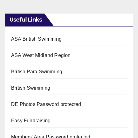
Useful Links
ASA British Swimming
ASA West Midland Region
British Para Swimming
British Swimming
DE Photos
Password protected
Easy Fundraising
Members' Area
Password protected