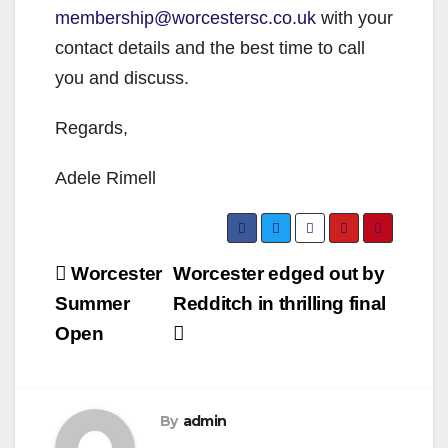
membership@worcestersc.co.uk
with your
contact details and the best time to call
you and discuss.
Regards,
Adele Rimell
Post
Worcester
Worcester edged out by
navigation
Summer
Redditch in thrilling final
Open
By
admin