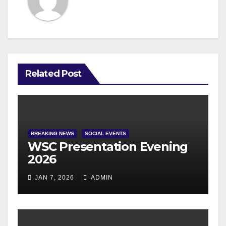
Related Post
BREAKING NEWS
SOCIAL EVENTS
WSC Presentation Evening
2026
JAN 7, 2026
ADMIN