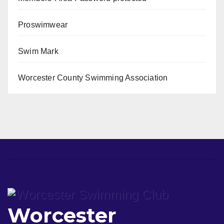
Proswimwear
Swim Mark
Worcester County Swimming Association
Worcester