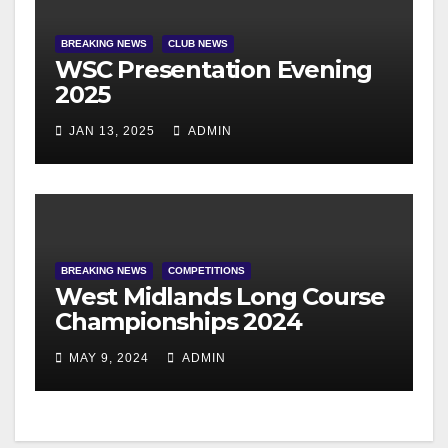
BREAKING NEWS
CLUB NEWS
WSC Presentation Evening
2025
JAN 13, 2025
ADMIN
BREAKING NEWS
COMPETITIONS
West Midlands Long Course
Championships 2024
MAY 9, 2024
ADMIN