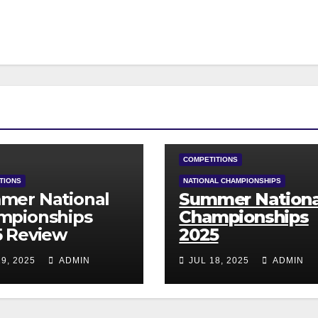
COMPETITIONS
TIONS
NATIONAL CHAMPIONSHIPS
mer National
Summer Nationa
mpionships
Championships
5 Review
2025
9, 2025
ADMIN
JUL 18, 2025
ADMIN