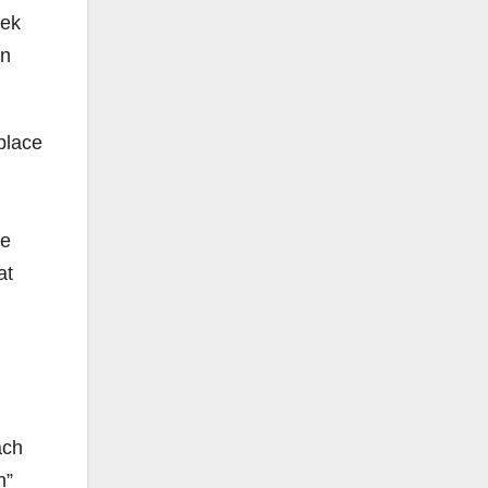
rek
en
place
re
at
ach
h”