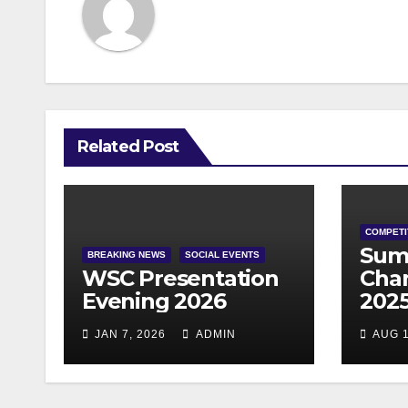
Related Post
COMPETI
Sum
BREAKING NEWS
SOCIAL EVENTS
WSC Presentation
Cha
Evening 2026
202
JAN 7, 2026
ADMIN
AUG 1