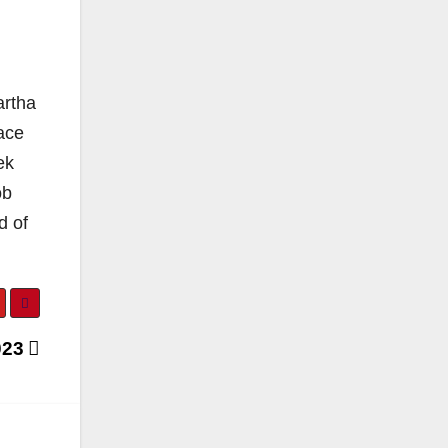
artha
ace
ek
ob
d of
023