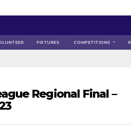
OLUNTEER
FIXTURES
COMPETITIONS
ague Regional Final –
23