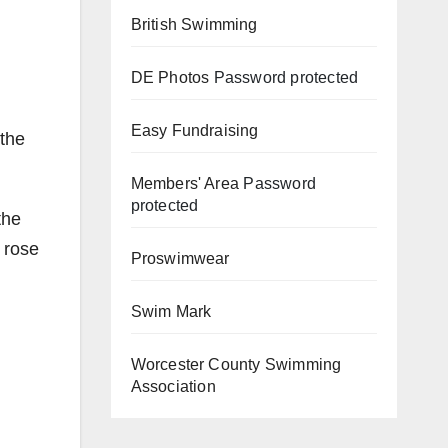
British Swimming
DE Photos
Password protected
Easy Fundraising
 the
Members' Area
Password
protected
the
 rose
Proswimwear
Swim Mark
Worcester County Swimming
Association