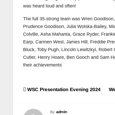
was heard loud and often!
The full 35-strong team was Wren Goodison,
Prudence Goodison, Julia Wolska-Bailey, M
Colville, Asha Mahanta, Grace Ryder, Frank
Earp, Carmen West, James Hill, Freddie Pres
Bluck, Toby Pugh, Lincoln Lewitzkyi, Rober
Cutler, Henry Hoare, Ben Gooch and Sam Ha
their achievements
Post
WSC Presentation Evening 2024
We
navigation
By
admin