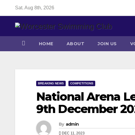
Skip
Sat. Aug 8th, 2026
to
content
HOME
ABOUT
JOIN US
V
BREAKING NEWS
COMPETITIONS
National Arena Le
9th December 20
By
admin
DEC 11, 2023