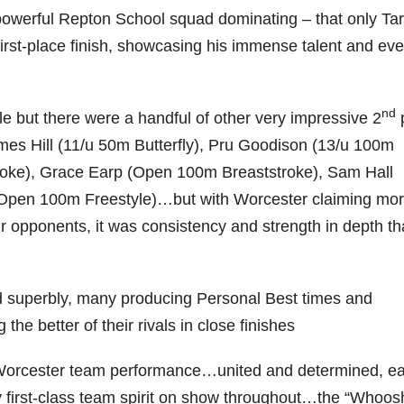
powerful Repton School squad dominating – that only Ta
irst-place finish, showcasing his immense talent and ev
nd
e but there were a handful of other very impressive 2
es Hill (11/u 50m Butterfly), Pru Goodison (13/u 100m
troke), Grace Earp (Open 100m Breaststroke), Sam Hall
Open 100m Freestyle)…but with Worcester claiming mo
ir opponents, it was consistency and strength in depth th
 superbly, many producing Personal Best times and
the better of their rivals in close finishes
al Worcester team performance…united and determined, e
y first-class team spirit on show throughout…the “Whoos