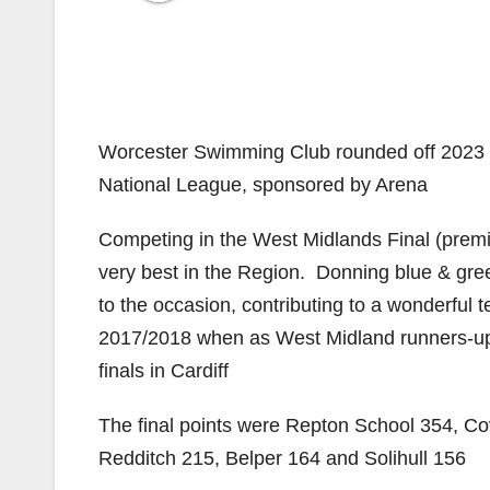
Worcester Swimming Club rounded off 2023 in 
National League, sponsored by Arena
Competing in the West Midlands Final (premi
very best in the Region. Donning blue & gre
to the occasion, contributing to a wonderful 
2017/2018 when as West Midland runners-up, 
finals in Cardiff
The final points were Repton School 354, C
Redditch 215, Belper 164 and Solihull 156