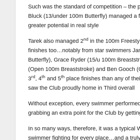
Such was the standard of competition – the 
Bluck (13/under 100m Butterfly) managed a f
greater potential in real style
nd
Tarek also managed 2
in the 100m Freestyl
finishes too…notably from star swimmers Jam
Butterfly), Grace Ryder (15/u 100m Breasts
(Open 100m Breaststroke) and Ben Gooch (
rd
th
th
3
, 4
and 5
place finishes than any of the
saw the Club proudly home in Third overall
Without exception, every swimmer performed
grabbing an extra point for the Club by getting 
In so many ways, therefore, it was a typic
swimmer fighting for every place…and a trul