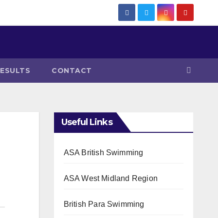
RESULTS
CONTACT
Useful Links
ASA British Swimming
ASA West Midland Region
British Para Swimming