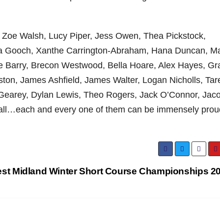
 Zoe Walsh, Lucy Piper, Jess Owen, Thea Pickstock,
ia Gooch, Xanthe Carrington-Abraham, Hana Duncan, M
ie Barry, Brecon Westwood, Bella Hoare, Alex Hayes, Gr
ton, James Ashfield, James Walter, Logan Nicholls, Tar
t Gearey, Dylan Lewis, Theo Rogers, Jack O’Connor, Jac
ll…each and every one of them can be immensely prou
st Midland Winter Short Course Championships 2