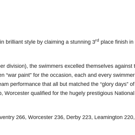
rd
brilliant style by claiming a stunning 3
place finish in
er division), the swimmers excelled themselves against 
en “war paint” for the occasion, each and every swimmer
team performance that all but matched the “glory days” of
Worcester qualified for the hugely prestigious National
oventry 266, Worcester 236, Derby 223, Leamington 220,