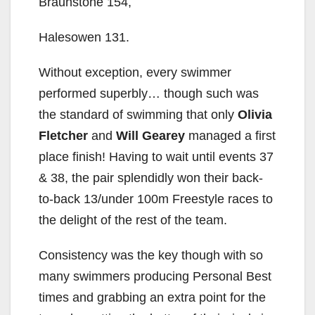
Braunstone 154,
Halesowen 131.
Without exception, every swimmer
performed superbly… though such was
the standard of swimming that only
Olivia
Fletcher
and
Will Gearey
managed a first
place finish! Having to wait until events 37
& 38, the pair splendidly won their back-
to-back 13/under 100m Freestyle races to
the delight of the rest of the team.
Consistency was the key though with so
many swimmers producing Personal Best
times and grabbing an extra point for the