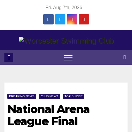
Skip
Fri. Aug 7th, 2026
to
content
BREAKING NEWS
CLUB NEWS
TOP SLIDER
National Arena
League Final