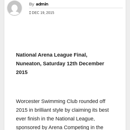
By
admin
DEC 19, 2015
National Arena League Final,
Nuneaton, Saturday 12th December
2015
Worcester Swimming Club rounded off
2015 in brilliant style by claiming its best
ever finish in the National League,
sponsored by Arena Competing in the