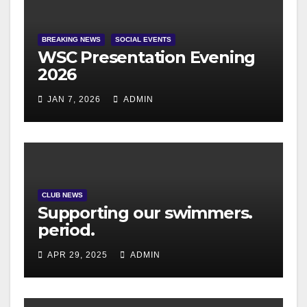
BREAKING NEWS
SOCIAL EVENTS
WSC Presentation Evening
2026
JAN 7, 2026
ADMIN
CLUB NEWS
Supporting our swimmers.
period.
APR 29, 2025
ADMIN