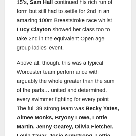
15’s,
Sam Hall
continued his rich run of
form but still had to settle for 2nd in an
amazing 100m Breaststroke race whilst
Lucy Clayton
showed her class too to
take 2nd in the equivalent Open age
group ladies’ event.
Above all, though, this was a typical
Worcester team performance with
arguably the whole greater than the sum
of the parts… united and determined,
every swimmer fighting for every point
The full 39-strong team was
Becky Yates,
Aimee Monks, Bryony Lowe, Lottie
Martin, Jenny Gearey, Olivia Fletcher,
Leyla Tayar, Josie Armstrong, Lottie