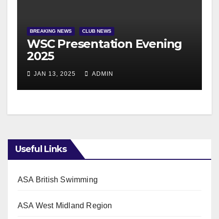
BREAKING NEWS
CLUB NEWS
WSC Presentation Evening
2025
JAN 13, 2025
ADMIN
Useful Links
ASA British Swimming
ASA West Midland Region