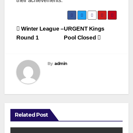
their achievements.
Post
Winter League –
URGENT Kings
navigation
Round 1
Pool Closed
By
admin
Related Post