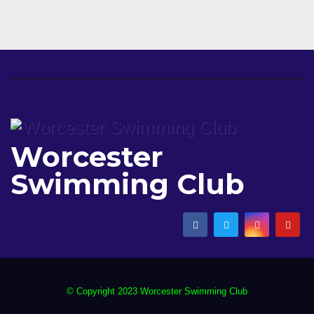
Worcester
Swimming Club
© Copyright 2023 Worcester Swimming Club