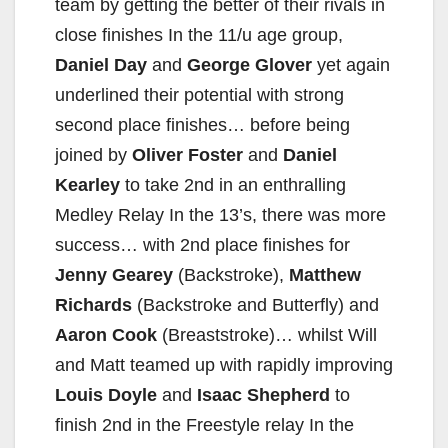
team by getting the better of their rivals in
close finishes In the 11/u age group,
Daniel Day
and
George Glover
yet again
underlined their potential with strong
second place finishes… before being
joined by
Oliver Foster
and
Daniel
Kearley
to take 2nd in an enthralling
Medley Relay In the 13’s, there was more
success… with 2nd place finishes for
Jenny Gearey
(Backstroke),
Matthew
Richards
(Backstroke and Butterfly) and
Aaron Cook
(Breaststroke)… whilst Will
and Matt teamed up with rapidly improving
Louis Doyle
and
Isaac Shepherd
to
finish 2nd in the Freestyle relay In the