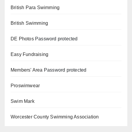
British Para Swimming
British Swimming
DE Photos
Password protected
Easy Fundraising
Members' Area
Password protected
Proswimwear
Swim Mark
Worcester County Swimming Association