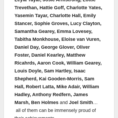
Trevethan, Hattie Goff, Charlotte Yates,
Yasemin Tayar, Charlotte Hall, Emily
Stancer, Sophie Groves, Lucy Clayton,
Samantha Gearey, Emma Lovesey,
Tabitha Monkhouse, Eloise van Vuren,
Daniel Day, George Glover, Oliver
Foster, Daniel Kearley, Matthew
Ricahrds, Aaron Cook, William Gearey,
Louis Doyle, Sam Hartley, Isaac
Shepherd, Kai Gooden-Morris, Sam
Hall, Robert Latta, Mike Adair, William
Hadley, Anthony Redfern, James
Marsh, Ben Holmes
and
Joel Smith
…
all of them can be immensely proud of