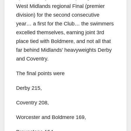
West Midlands regional Final (premier
division) for the second consecutive
year… a first for the Club… the swimmers
excelled themselves, earning joint 3rd
place tied with Boldmere, and not all that
far behind Midlands’ heavyweights Derby
and Coventry.
The final points were
Derby 215,
Coventry 208,
Worcester and Boldmere 169,