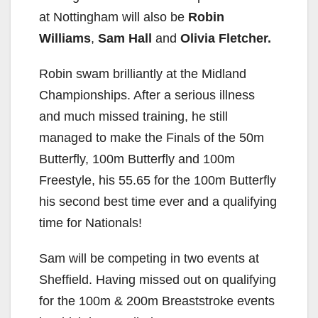
at Nottingham will also be
Robin
Williams
,
Sam Hall
and
Olivia Fletcher.
Robin swam brilliantly at the Midland
Championships. After a serious illness
and much missed training, he still
managed to make the Finals of the 50m
Butterfly, 100m Butterfly and 100m
Freestyle, his 55.65 for the 100m Butterfly
his second best time ever and a qualifying
time for Nationals!
Sam will be competing in two events at
Sheffield. Having missed out on qualifying
for the 100m & 200m Breaststroke events