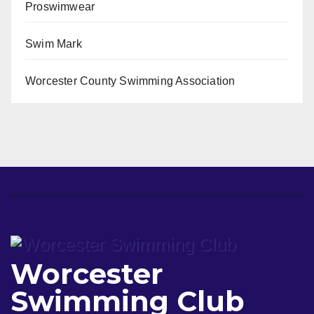
Proswimwear
Swim Mark
Worcester County Swimming Association
Worcester
Swimming Club