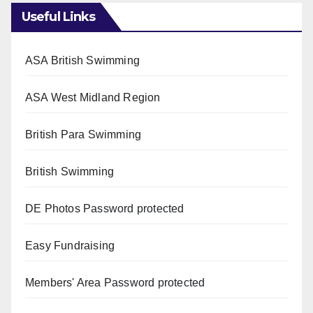
Useful Links
ASA British Swimming
ASA West Midland Region
British Para Swimming
British Swimming
DE Photos
Password protected
Easy Fundraising
Members' Area
Password protected