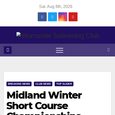
Skip
Sat. Aug 8th, 2026
to
content
BREAKING NEWS
CLUB NEWS
TOP SLIDER
Midland Winter
Short Course