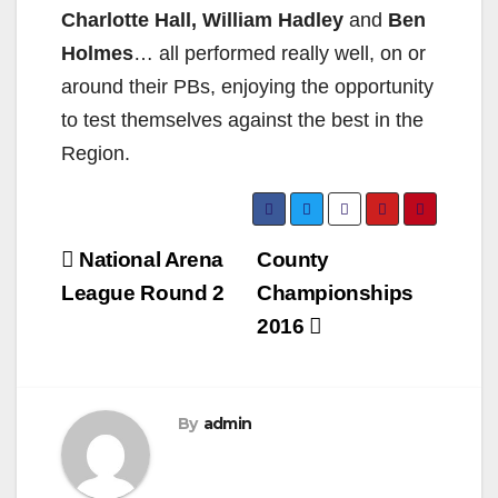
Charlotte Hall, William Hadley
and
Ben
Holmes
… all performed really well, on or
around their PBs, enjoying the opportunity
to test themselves against the best in the
Region.
Post
National Arena
County
navigation
League Round 2
Championships
2016
By
admin