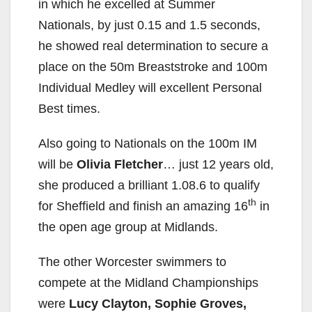
in which he excelled at Summer
Nationals, by just 0.15 and 1.5 seconds,
he showed real determination to secure a
place on the 50m Breaststroke and 100m
Individual Medley will excellent Personal
Best times.
Also going to Nationals on the 100m IM
will be
Olivia Fletcher
… just 12 years old,
she produced a brilliant 1.08.6 to qualify
th
for Sheffield and finish an amazing 16
in
the open age group at Midlands.
The other Worcester swimmers to
compete at the Midland Championships
were
Lucy Clayton, Sophie Groves,