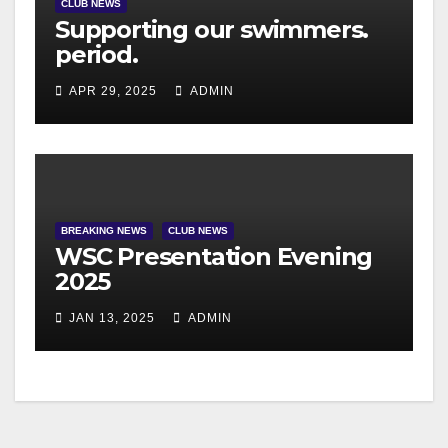
CLUB NEWS
Supporting our swimmers.
period.
APR 29, 2025
ADMIN
BREAKING NEWS
CLUB NEWS
WSC Presentation Evening
2025
JAN 13, 2025
ADMIN