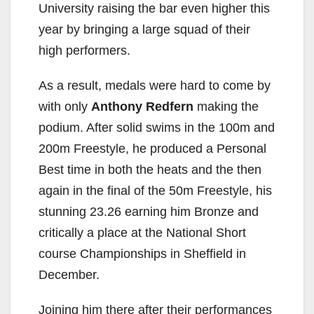
University raising the bar even higher this
year by bringing a large squad of their
high performers.
As a result, medals were hard to come by
with only
Anthony Redfern
making the
podium. After solid swims in the 100m and
200m Freestyle, he produced a Personal
Best time in both the heats and the then
again in the final of the 50m Freestyle, his
stunning 23.26 earning him Bronze and
critically a place at the National Short
course Championships in Sheffield in
December.
Joining him there after their performances