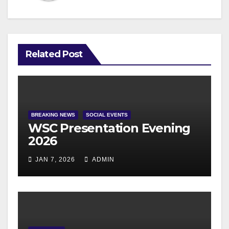
Related Post
BREAKING NEWS
SOCIAL EVENTS
WSC Presentation Evening
2026
JAN 7, 2026
ADMIN