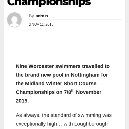
Championships
By
admin
NOV 11, 2015
Nine Worcester swimmers travelled to
the brand new pool in Nottingham for
the Midland Winter Short Course
th
Championships on 7/8
November
2015.
As always, the standard of swimming was
exceptionally high… with Loughborough