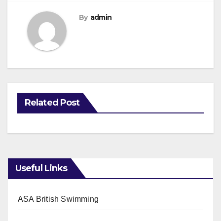
By
admin
Related Post
Useful Links
ASA British Swimming