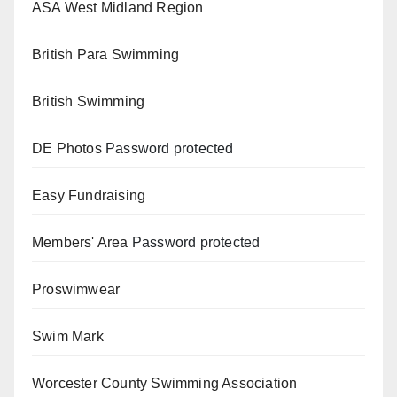
ASA West Midland Region
British Para Swimming
British Swimming
DE Photos
Password protected
Easy Fundraising
Members' Area
Password protected
Proswimwear
Swim Mark
Worcester County Swimming Association