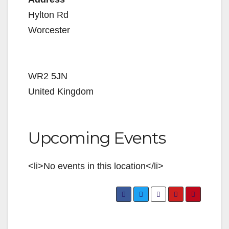
Hylton Rd
Worcester
WR2 5JN
United Kingdom
Upcoming Events
<li>No events in this location</li>