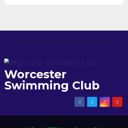
Worcester
Swimming Club