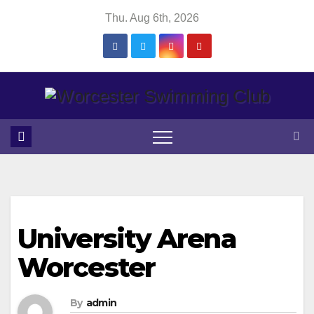
Skip
Thu. Aug 6th, 2026
to
content
University Arena
Worcester
By
admin