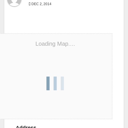
DEC 2, 2014
Loading Map....
Address