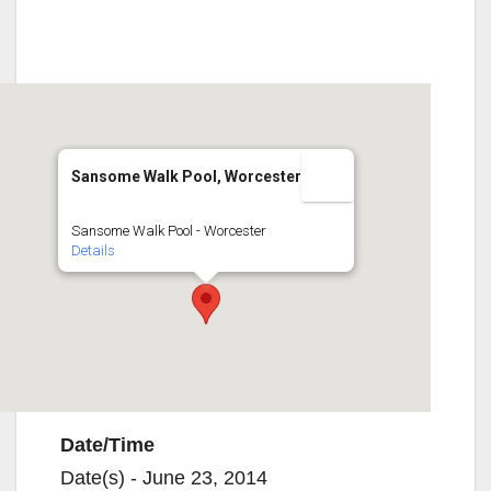
Sansome Walk Pool, Worcester
Sansome Walk Pool - Worcester
Details
Date/Time
Date(s) - June 23, 2014