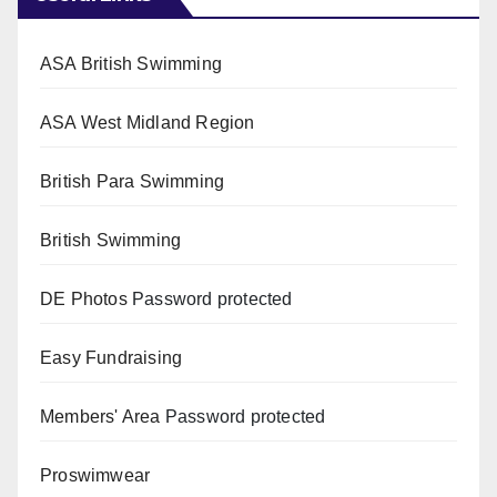
ASA British Swimming
ASA West Midland Region
British Para Swimming
British Swimming
DE Photos
Password protected
Easy Fundraising
Members' Area
Password protected
Proswimwear