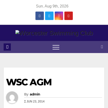
Skip
Sun. Aug 9th, 2026
to
content
WSC AGM
By
admin
JUN 23, 2014