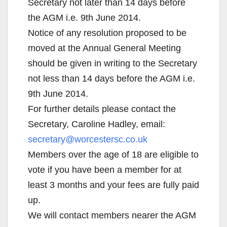
Secretary not later than 14 days before
the AGM i.e. 9th June 2014.
Notice of any resolution proposed to be
moved at the Annual General Meeting
should be given in writing to the Secretary
not less than 14 days before the AGM i.e.
9th June 2014.
For further details please contact the
Secretary, Caroline Hadley, email:
secretary@worcestersc.co.uk
Members over the age of 18 are eligible to
vote if you have been a member for at
least 3 months and your fees are fully paid
up.
We will contact members nearer the AGM