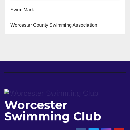
Swim Mark
Worcester County Swimming Association
Worcester
Swimming Club