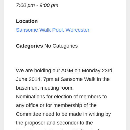
7:00 pm - 9:00 pm
Location
Sansome Walk Pool, Worcester
Categories
No Categories
We are holding our AGM on Monday 23rd
June 2014, 7pm at Sansome Walk in the
basement meeting room.
Nominations for election of members to
any office or for membership of the
Committee need to be made in writing by
the proposer and seconder to the