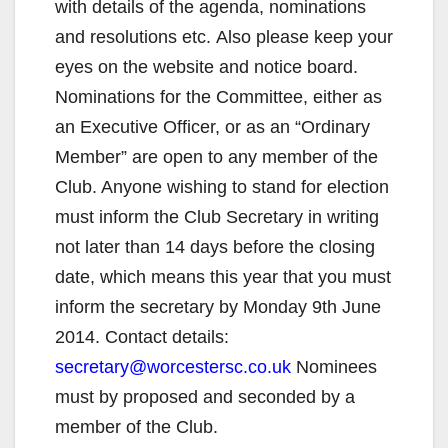
with details of the agenda, nominations
and resolutions etc. Also please keep your
eyes on the website and notice board.
Nominations for the Committee, either as
an Executive Officer, or as an “Ordinary
Member” are open to any member of the
Club. Anyone wishing to stand for election
must inform the Club Secretary in writing
not later than 14 days before the closing
date, which means this year that you must
inform the secretary by Monday 9th June
2014. Contact details:
secretary@worcestersc.co.uk
Nominees
must by proposed and seconded by a
member of the Club.