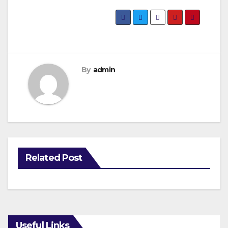
By
admin
Related Post
Useful Links