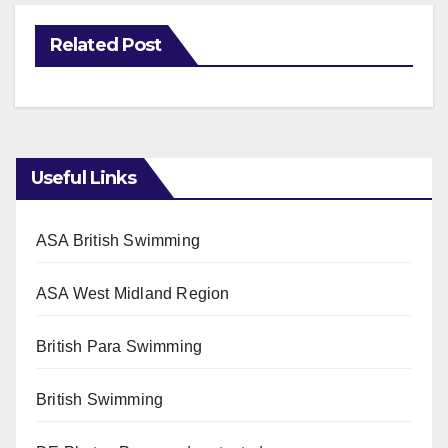
Related Post
Useful Links
ASA British Swimming
ASA West Midland Region
British Para Swimming
British Swimming