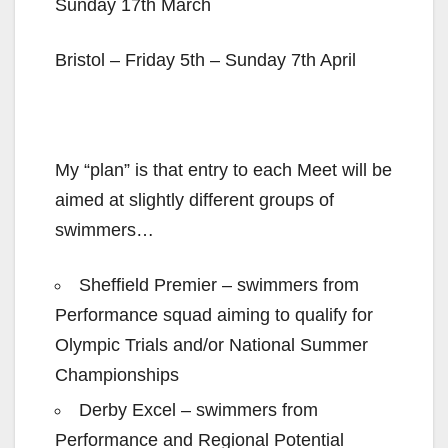
Sunday 17th March
Bristol – Friday 5th – Sunday 7th April
My “plan” is that entry to each Meet will be
aimed at slightly different groups of
swimmers…
Sheffield Premier – swimmers from
Performance squad aiming to qualify for
Olympic Trials and/or National Summer
Championships
Derby Excel – swimmers from
Performance and Regional Potential