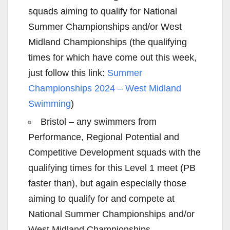
squads aiming to qualify for National
Summer Championships and/or West
Midland Championships (the qualifying
times for which have come out this week,
just follow this link:
Summer
Championships 2024 – West Midland
Swimming
)
Bristol – any swimmers from
Performance, Regional Potential and
Competitive Development squads with the
qualifying times for this Level 1 meet (PB
faster than), but again especially those
aiming to qualify for and compete at
National Summer Championships and/or
West Midland Championships