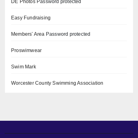
DE Photos
Password protected
Easy Fundraising
Members' Area
Password protected
Proswimwear
Swim Mark
Worcester County Swimming Association