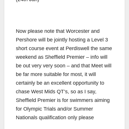
Now please note that Worcester and
Pershore will be jointly hosting a Level 3
short course event at Perdiswell the same
weekend as Sheffield Premier – info will
be out very very soon – and that Meet will
be far more suitable for most, it will
certainly be an excellent opportunity to
chase West Mids QT’s, so as I say,
Sheffield Premier is for swimmers aiming
for Olympic Trials and/or Summer
Nationals qualification only please