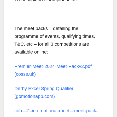
The meet packs – detailing the
programme of events, qualifying times,
T&C, etc – for all 3 competitions are
available online:
Premier-Meet-2024-Meet-Packv2.pdf
(cosss.uk)
Derby Excel Spring Qualifier
(gomotionapp.com)
cob—l1-international-meet—meet-pack-