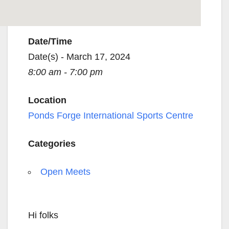
Date/Time
Date(s) - March 17, 2024
8:00 am - 7:00 pm
Location
Ponds Forge International Sports Centre
Categories
Open Meets
Hi folks