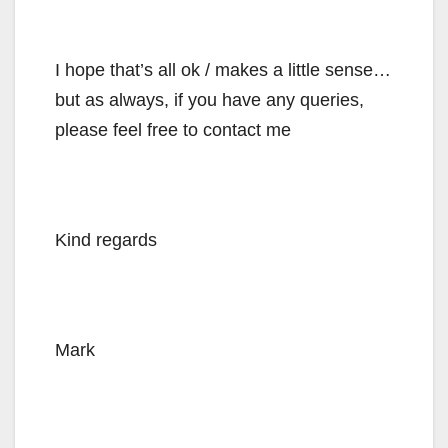
I hope that’s all ok / makes a little sense…
but as always, if you have any queries,
please feel free to contact me
Kind regards
Mark