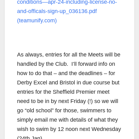
conditions—apr-24-including-license-no-
and-officals-sign-up_036136.pdf
(teamunify.com)
As always, entries for all the Meets will be
handled by the Club. I’ll forward info on
how to do that – and the deadlines – for
Derby Excel and Bristol in due course but
entries for the Sheffield Premier meet
need to be in by next Friday (!) so we will
go “old school” for those, swimmers to
simply email me with details of what they
wish to swim by 12 noon next Wednesday
(24th Jan)