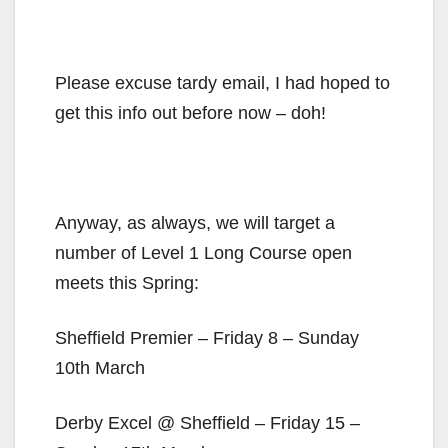
Please excuse tardy email, I had hoped to
get this info out before now – doh!
Anyway, as always, we will target a
number of Level 1 Long Course open
meets this Spring:
Sheffield Premier – Friday 8 – Sunday
10th March
Derby Excel @ Sheffield – Friday 15 –