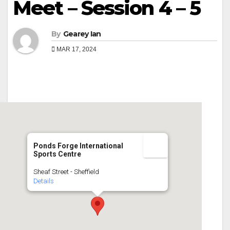
Meet – Session 4 – 5
By
Gearey Ian
MAR 17, 2024
Ponds Forge International
Sports Centre
Sheaf Street - Sheffield
Details