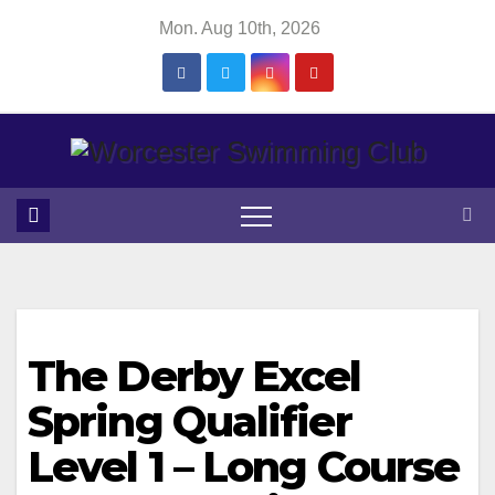
Skip
Mon. Aug 10th, 2026
to
content
The Derby Excel
Spring Qualifier
Level 1 – Long Course