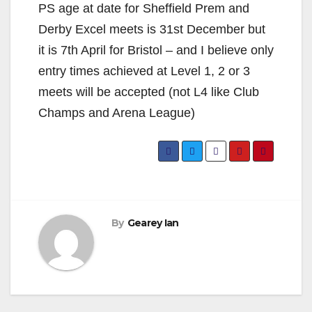
PS age at date for Sheffield Prem and
Derby Excel meets is 31st December but
it is 7th April for Bristol – and I believe only
entry times achieved at Level 1, 2 or 3
meets will be accepted (not L4 like Club
Champs and Arena League)
By
Gearey Ian