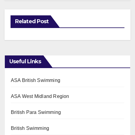
Related Post
Useful Links
ASA British Swimming
ASA West Midland Region
British Para Swimming
British Swimming