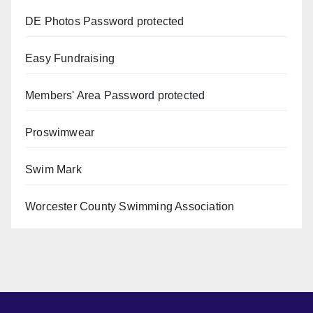
DE Photos
Password protected
Easy Fundraising
Members' Area
Password protected
Proswimwear
Swim Mark
Worcester County Swimming Association