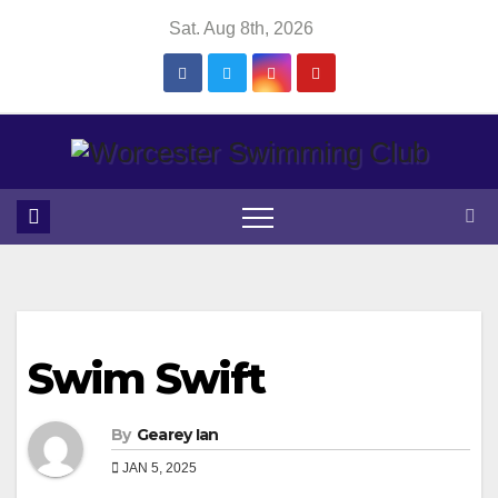
Skip
Sat. Aug 8th, 2026
to
content
Swim Swift
By
Gearey Ian
JAN 5, 2025