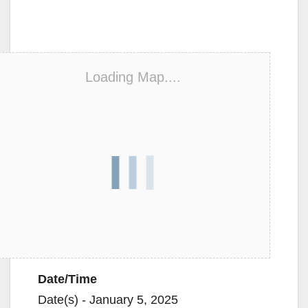
Loading Map....
Date/Time
Date(s) - January 5, 2025