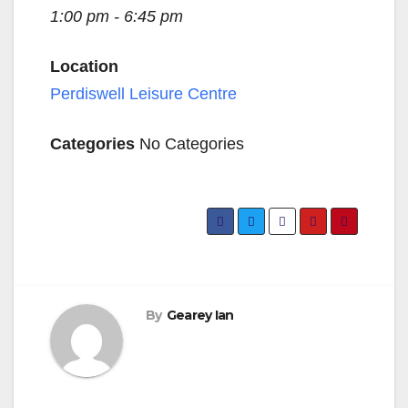
1:00 pm - 6:45 pm
Location
Perdiswell Leisure Centre
Categories
No Categories
By
Gearey Ian