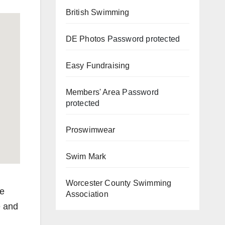
British Swimming
DE Photos
Password protected
Easy Fundraising
Members' Area
Password
protected
Proswimwear
Swim Mark
Worcester County Swimming
re
Association
e and