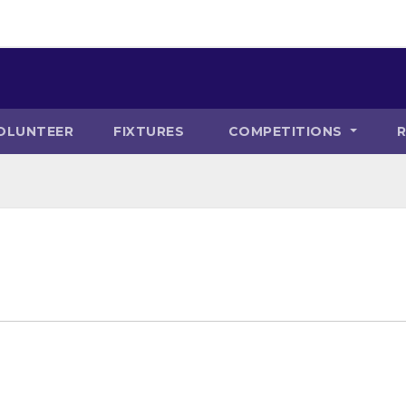
OLUNTEER
FIXTURES
COMPETITIONS