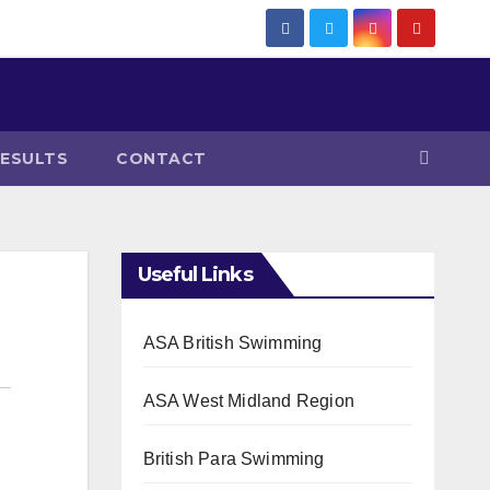
RESULTS
CONTACT
Useful Links
ASA British Swimming
ASA West Midland Region
British Para Swimming