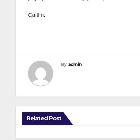
Caitlin.
By
admin
Related Post