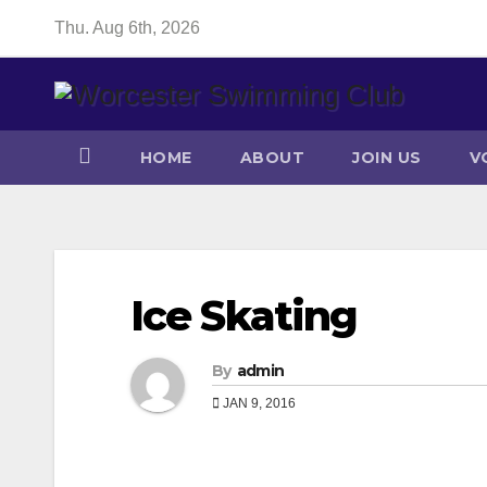
Skip
Thu. Aug 6th, 2026
to
content
HOME
ABOUT
JOIN US
V
Ice Skating
By
admin
JAN 9, 2016