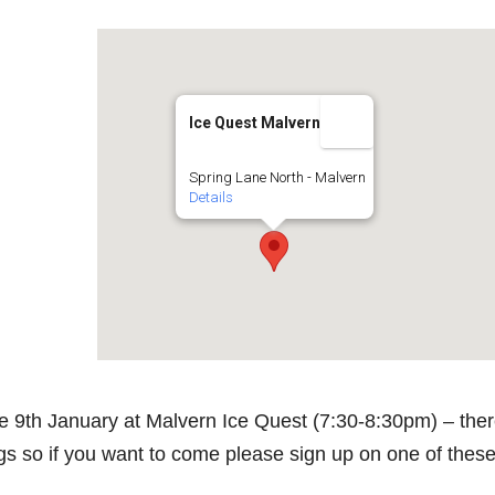
Ice Quest Malvern
Spring Lane North - Malvern
Details
he 9th January at Malvern Ice Quest (7:30-8:30pm) – the
s so if you want to come please sign up on one of thes