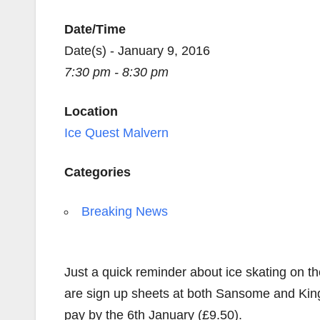
Date/Time
Date(s) - January 9, 2016
7:30 pm - 8:30 pm
Location
Ice Quest Malvern
Categories
Breaking News
Just a quick reminder about ice skating on t
are sign up sheets at both Sansome and King
pay by the 6th January (£9.50).