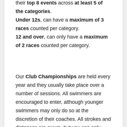
their
top 8 events
across
at least 5 of
the categories
.
Under 12s
, can have a
maximum of 3
races
counted per category.
12 and over
, can only have a
maximum
of 2 races
counted per category.
Our
Club Championships
are held every
year and they usually take place over a
number of sessions. All swimmers are
encouraged to enter, although younger
swimmers may only do so at the
discretion of their coaches. All strokes and