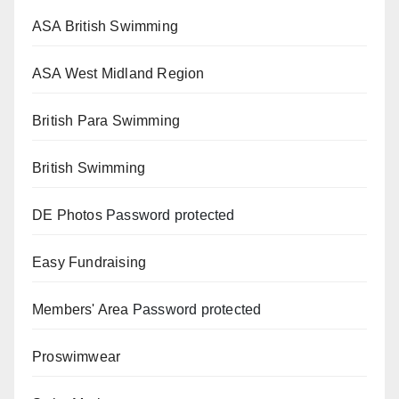
ASA British Swimming
ASA West Midland Region
British Para Swimming
British Swimming
DE Photos
Password protected
Easy Fundraising
Members' Area
Password protected
Proswimwear