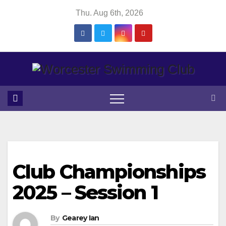
Skip
Thu. Aug 6th, 2026
to
content
Club Championships
2025 – Session 1
By
Gearey Ian