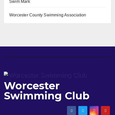
Swim Mark
Worcester County Swimming Association
Worcester
Swimming Club