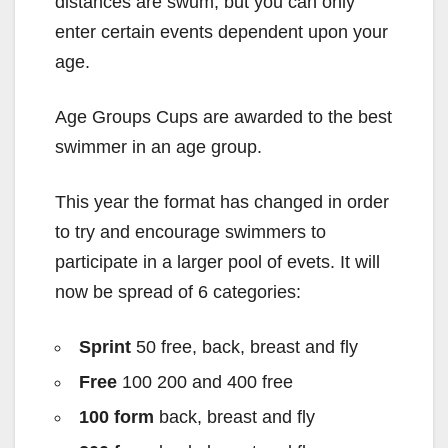
distances are swum, but you can only
enter certain events dependent upon your
age.
Age Groups Cups are awarded to the best
swimmer in an age group.
This year the format has changed in order
to try and encourage swimmers to
participate in a larger pool of evets. It will
now be spread of 6 categories:
Sprint
50 free, back, breast and fly
Free
100 200 and 400 free
100 form
back, breast and fly