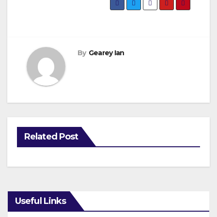
By
Gearey Ian
Related Post
Useful Links