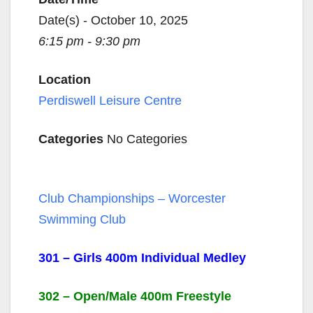
Date(s) - October 10, 2025
6:15 pm - 9:30 pm
Location
Perdiswell Leisure Centre
Categories
No Categories
Club Championships – Worcester
Swimming Club
301 – Girls 400m Individual Medley
302 – Open/Male 400m Freestyle