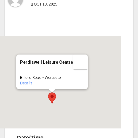
OCT 10, 2025
Perdiswell Leisure Centre
Bilford Road - Worcester
Details
Date/Time