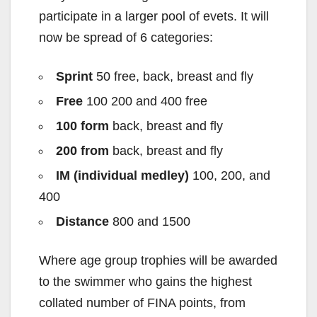
participate in a larger pool of evets. It will
now be spread of 6 categories:
Sprint
50 free, back, breast and fly
Free
100 200 and 400 free
100 form
back, breast and fly
200 from
back, breast and fly
IM (individual medley)
100, 200, and
400
Distance
800 and 1500
Where age group trophies will be awarded
to the swimmer who gains the highest
collated number of FINA points, from