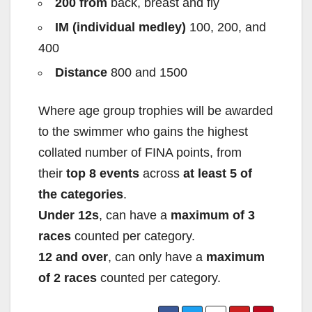
200 from
back, breast and fly
IM (individual medley)
100, 200, and
400
Distance
800 and 1500
Where age group trophies will be awarded
to the swimmer who gains the highest
collated number of FINA points, from
their
top 8 events
across
at least 5 of
the categories
.
Under 12s
, can have a
maximum of 3
races
counted per category.
12 and over
, can only have a
maximum
of 2 races
counted per category.