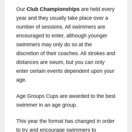
Our
Club Championships
are held every
year and they usually take place over a
number of sessions. All swimmers are
encouraged to enter, although younger
swimmers may only do so at the
discretion of their coaches. All strokes and
distances are swum, but you can only
enter certain events dependent upon your
age.
Age Groups Cups are awarded to the best
swimmer in an age group.
This year the format has changed in order
to try and encourage swimmers to