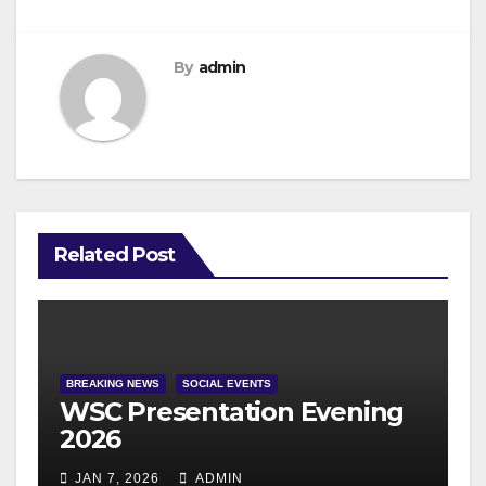
By
admin
Related Post
BREAKING NEWS
SOCIAL EVENTS
WSC Presentation Evening
2026
JAN 7, 2026
ADMIN