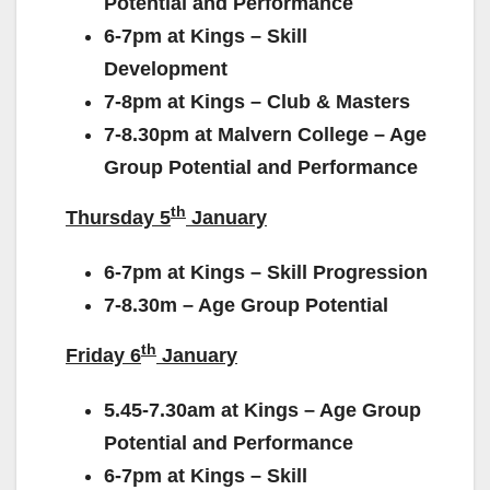
Potential and Performance
6-7pm at Kings – Skill
Development
7-8pm at Kings – Club & Masters
7-8.30pm at Malvern College – Age
Group Potential and Performance
th
Thursday 5
January
6-7pm at Kings – Skill Progression
7-8.30m – Age Group Potential
th
Friday 6
January
5.45-7.30am at Kings – Age Group
Potential and Performance
6-7pm at Kings – Skill