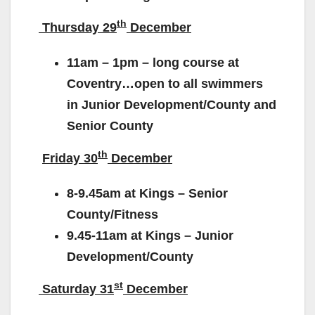
th
Thursday 29
December
11am – 1pm – long course at
Coventry…open to all swimmers
in Junior Development/County and
Senior County
th
Friday 30
December
8-9.45am at Kings – Senior
County/Fitness
9.45-11am at Kings – Junior
Development/County
st
Saturday 31
December