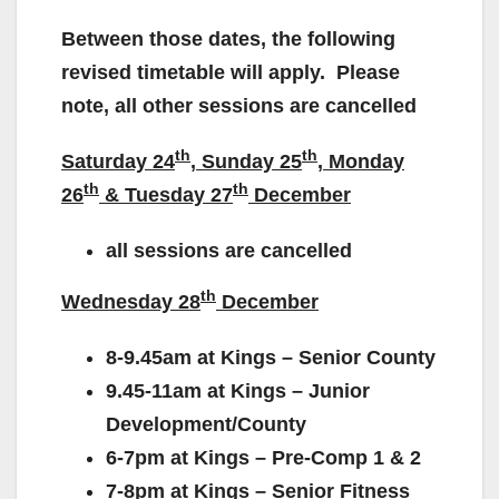
Between those dates, the following
revised timetable will apply. Please
note, all other sessions are cancelled
th
th
Saturday 24
, Sunday 25
, Monday
th
th
26
& Tuesday 27
December
all sessions are cancelled
th
Wednesday 28
December
8-9.45am at Kings – Senior County
9.45-11am at Kings – Junior
Development/County
6-7pm at Kings – Pre-Comp 1 & 2
7-8pm at Kings – Senior Fitness