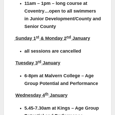
11am – 1pm – long course at
Coventry…open to all swimmers
in Junior Development/County and
Senior County
st
nd
Sunday 1
& Monday 2
January
all sessions are cancelled
rd
Tuesday 3
January
6-8pm at Malvern College – Age
Group Potential and Performance
th
Wednesday 4
January
5.45-7.30am at Kings – Age Group