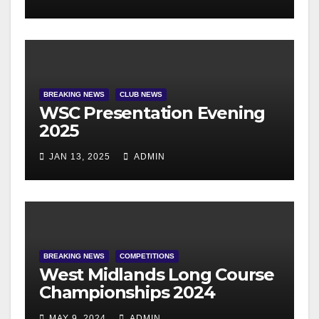
BREAKING NEWS
CLUB NEWS
WSC Presentation Evening
2025
JAN 13, 2025
ADMIN
BREAKING NEWS
COMPETITIONS
West Midlands Long Course
Championships 2024
MAY 9, 2024
ADMIN