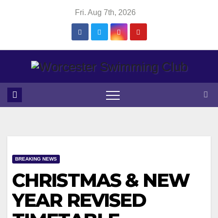
Skip
Fri. Aug 7th, 2026
to
content
BREAKING NEWS
CHRISTMAS & NEW
YEAR REVISED