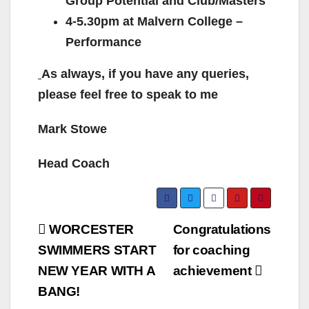
Group Potential and Club/Masters
4-5.30pm at Malvern College –
Performance
As always, if you have any queries,
please feel free to speak to me
Mark Stowe
Head Coach
Post
WORCESTER
Congratulations
navigation
SWIMMERS START
for coaching
NEW YEAR WITH A
achievement
BANG!