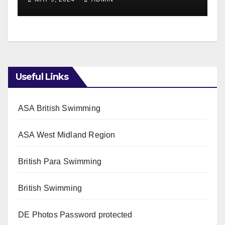
Useful Links
ASA British Swimming
ASA West Midland Region
British Para Swimming
British Swimming
DE Photos
Password protected