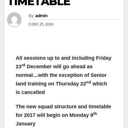
TIMETABLE
By
admin
DEC 25, 2016
All sessions up to and including Friday
rd
23
December will go ahead as
normal…with the exception of Senior
nd
land training on Thursday 22
which
is cancelled
The new squad structure and timetable
th
for 2017 will begin on Monday 9
January