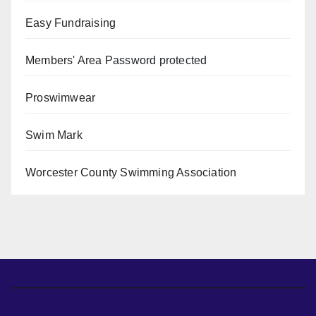
Easy Fundraising
Members' Area
Password protected
Proswimwear
Swim Mark
Worcester County Swimming Association