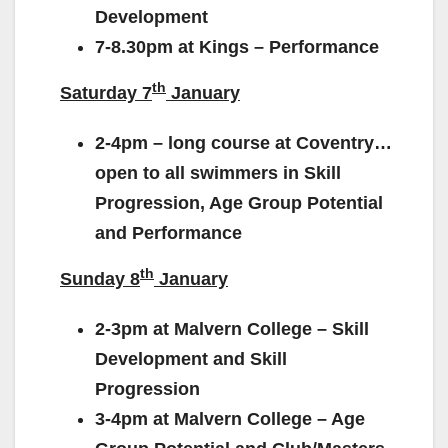
Development
7-8.30pm at Kings – Performance
th
Saturday 7
January
2-4pm – long course at Coventry…
open to all swimmers in Skill
Progression, Age Group Potential
and Performance
th
Sunday 8
January
2-3pm at Malvern College – Skill
Development and Skill
Progression
3-4pm at Malvern College – Age