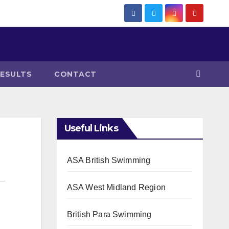
RESULTS
CONTACT
Useful Links
ASA British Swimming
ASA West Midland Region
British Para Swimming