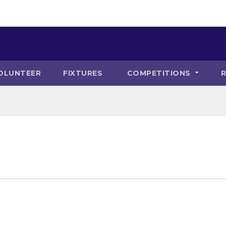
OLUNTEER
FIXTURES
COMPETITIONS