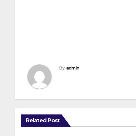
Post
navigation
By
admin
Related Post