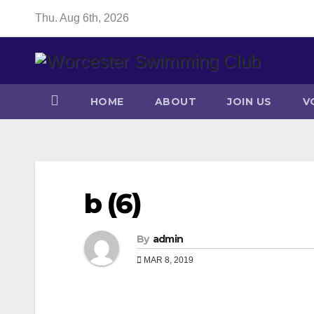
Skip
Thu. Aug 6th, 2026
to
content
HOME
ABOUT
JOIN US
V
b (6)
By
admin
MAR 8, 2019