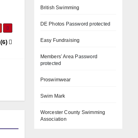
British Swimming
DE Photos
Password protected
Easy Fundraising
 (6)
Members' Area
Password
protected
Proswimwear
Swim Mark
Worcester County Swimming
Association