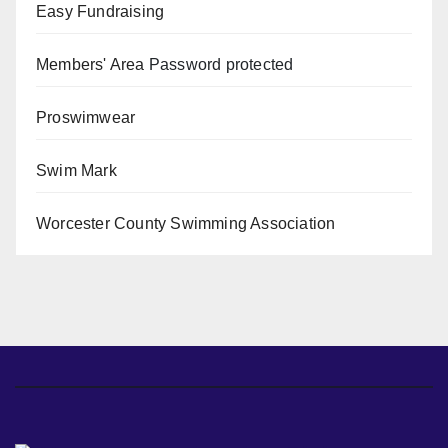
Easy Fundraising
Members' Area
Password protected
Proswimwear
Swim Mark
Worcester County Swimming Association