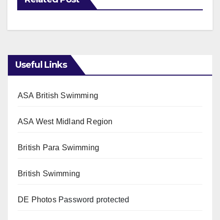
Useful Links
ASA British Swimming
ASA West Midland Region
British Para Swimming
British Swimming
DE Photos
Password protected