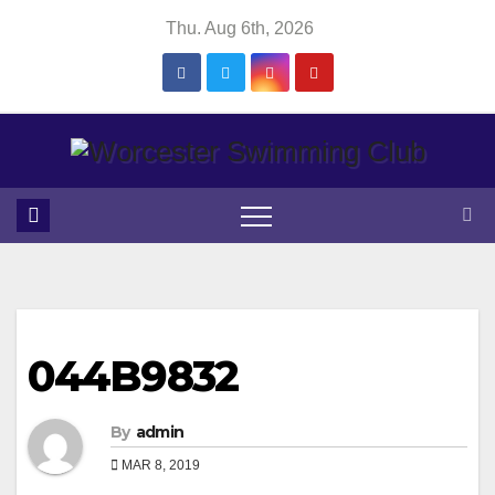
Skip
Thu. Aug 6th, 2026
to
content
044B9832
By
admin
MAR 8, 2019