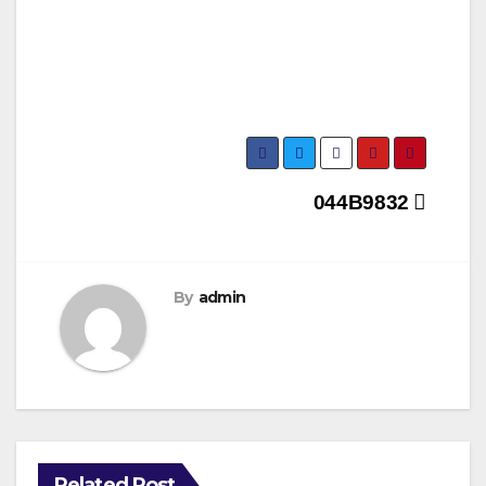
Post
044B9832
navigation
By
admin
Related Post