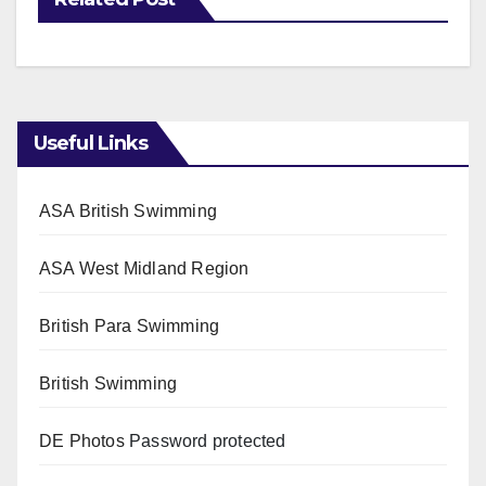
Useful Links
ASA British Swimming
ASA West Midland Region
British Para Swimming
British Swimming
DE Photos
Password protected