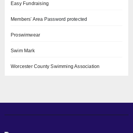
Easy Fundraising
Members' Area
Password protected
Proswimwear
Swim Mark
Worcester County Swimming Association