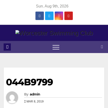
Skip
Sun. Aug 9th, 2026
to
content
044B9799
By
admin
MAR 8, 2019