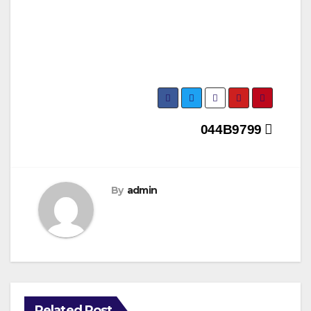
Post
044B9799
navigation
By
admin
Related Post