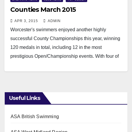
Counties March 2015
APR 3, 2015
ADMIN
Worcester's swimmers enjoyed another highly
successful County Championships this year, winning
120 medals in total, including 12 in the most
prestigious Open/Championship events. With four of
the Club's senior swimmers…
Read More
Useful Links
ASA British Swimming