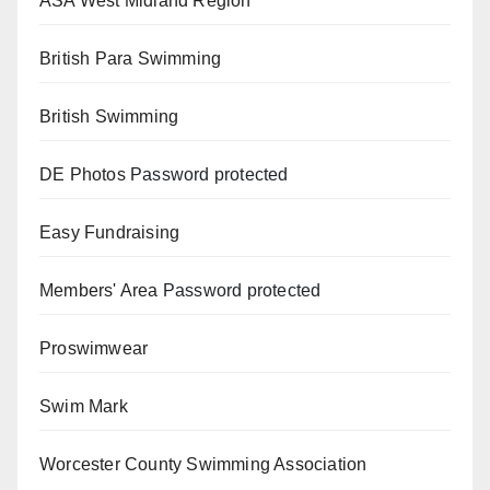
ASA West Midland Region
British Para Swimming
British Swimming
DE Photos
Password protected
Easy Fundraising
Members' Area
Password protected
Proswimwear
Swim Mark
Worcester County Swimming Association