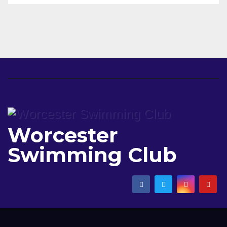
Worcester
Swimming Club