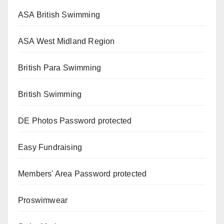
ASA British Swimming
ASA West Midland Region
British Para Swimming
British Swimming
DE Photos
Password protected
Easy Fundraising
Members' Area
Password protected
Proswimwear