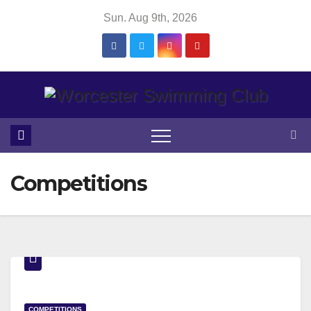
Skip
Sun. Aug 9th, 2026
to
content
Competitions
COMPETITIONS