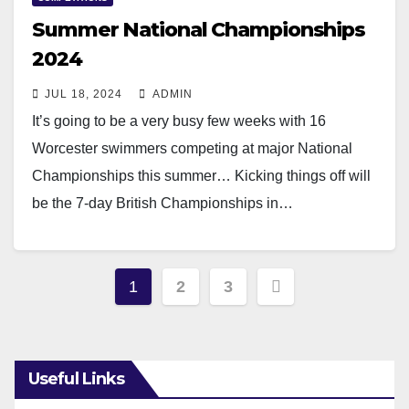
Summer National Championships
2024
JUL 18, 2024
ADMIN
It’s going to be a very busy few weeks with 16
Worcester swimmers competing at major National
Championships this summer… Kicking things off will
be the 7-day British Championships in…
Read More
Posts
1
2
3
pagination
Useful Links