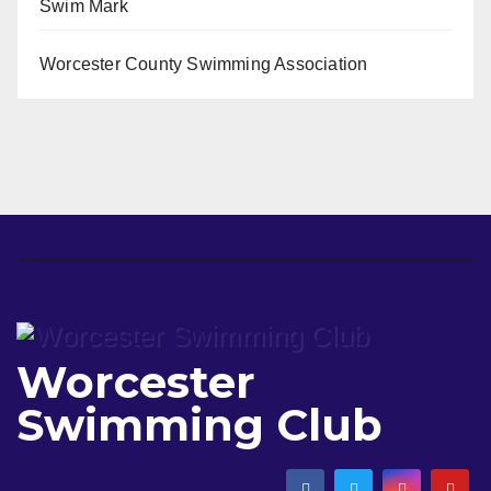
Swim Mark
Worcester County Swimming Association
Worcester
Swimming Club