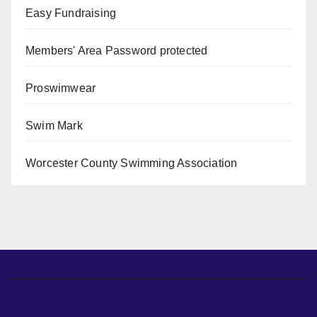
Easy Fundraising
Members' Area
Password protected
Proswimwear
Swim Mark
Worcester County Swimming Association