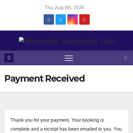
Skip
Thu. Aug 6th, 2026
to
content
Payment Received
Thank you for your payment. Your booking is
complete and a receipt has been emailed to you. You