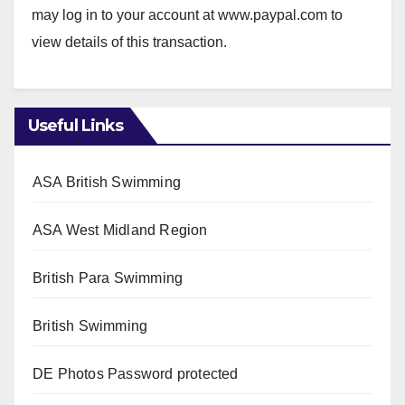
may log in to your account at www.paypal.com to
view details of this transaction.
Useful Links
ASA British Swimming
ASA West Midland Region
British Para Swimming
British Swimming
DE Photos
Password protected