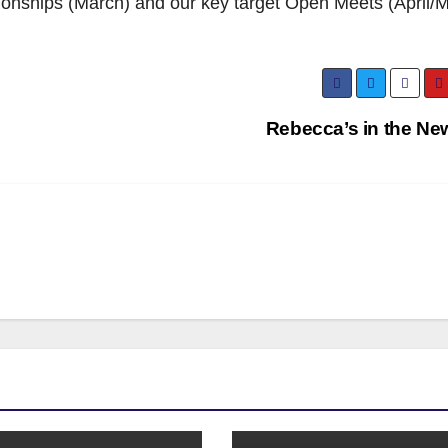
ionships (March) and our key target Open Meets (April/M
Rebecca’s in the Ne