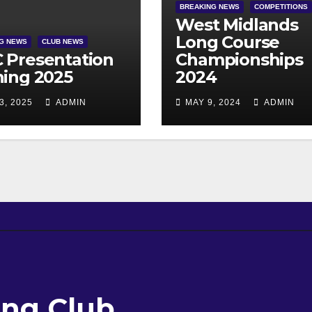
BREAKING NEWS
COMPETITIONS
West Midlands
Long Course
G NEWS
CLUB NEWS
 Presentation
Championships
ing 2025
2024
3, 2025
ADMIN
MAY 9, 2024
ADMIN
ng Club