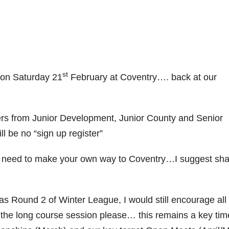
st
e on Saturday 21
February at Coventry…. back at our
ers from Junior Development, Junior County and Senior
l be no “sign up register”
ll need to make your own way to Coventry…I suggest sha
 as Round 2 of Winter League, I would still encourage all
d the long course session please… this remains a key tim