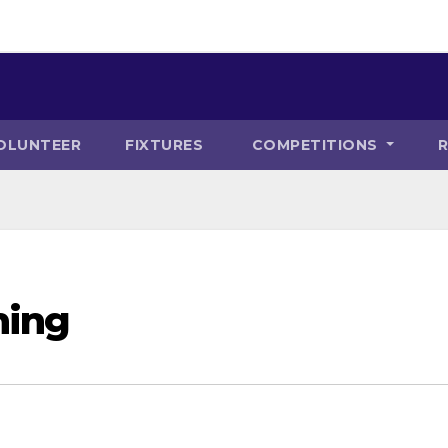
OLUNTEER
FIXTURES
COMPETITIONS
ning