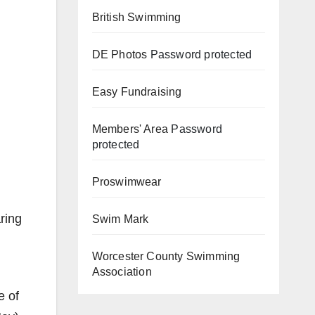
British Swimming
DE Photos
Password protected
Easy Fundraising
Members' Area
Password
protected
Proswimwear
ring
Swim Mark
Worcester County Swimming
Association
e of