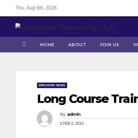
Skip
Thu. Aug 6th, 2026
to
content
HOME
ABOUT
JOIN US
V
BREAKING NEWS
Long Course Trai
By
admin
FEB 2, 2015