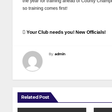
the year for training ahead of County Champ
so training comes first!
Post
Your Club needs you! New Officials!
navigation
By
admin
Related Post