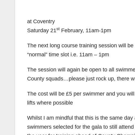
at Coventry
st
Saturday 21
February, 11am-1pm
The next long course training session will b
“normal” time slot i.e. 11am – 1pm
The session will again be open to all swimm
County squads…please just rock up, there wil
The cost will be £5 per swimmer and you wi
lifts where possible
Whilst I am mindful that this is the same day
swimmers selected for the gala to still atten