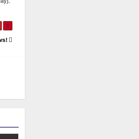
ay),
ws!