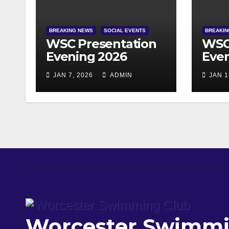
BREAKING NEWS
SOCIAL EVENTS
BREAKIN
WSC Presentation
WSC
Evening 2026
Even
JAN 7, 2026
ADMIN
JAN 1
Worcester Swimmi