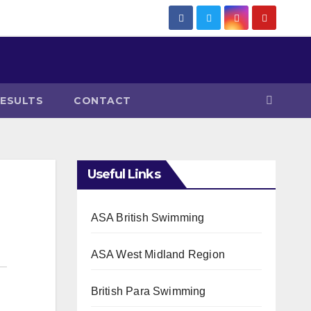
RESULTS
CONTACT
Useful Links
ASA British Swimming
ASA West Midland Region
British Para Swimming