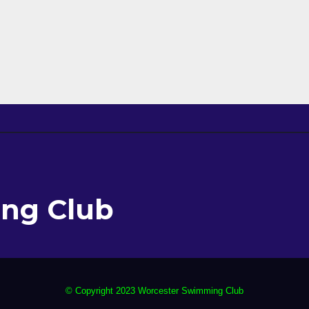
ng Club
© Copyright 2023 Worcester Swimming Club