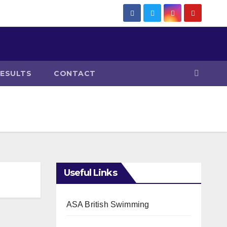
RESULTS
CONTACT
Useful Links
ASA British Swimming