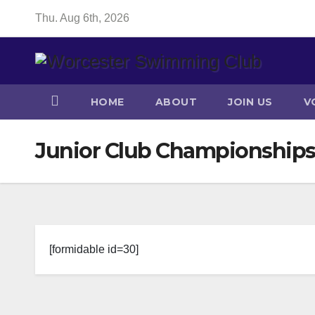
Skip
Thu. Aug 6th, 2026
to
content
HOME
ABOUT
JOIN US
V
Junior Club Championships
[formidable id=30]