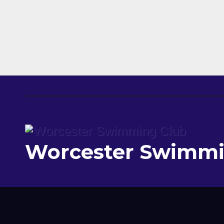
Worcester Swimmi