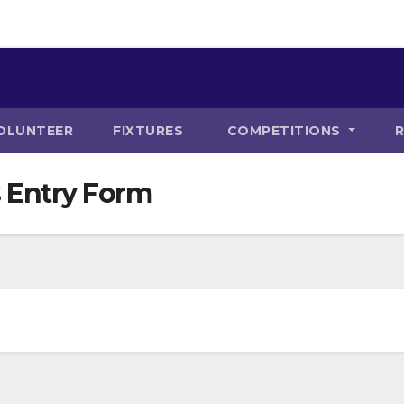
OLUNTEER
FIXTURES
COMPETITIONS
 Entry Form