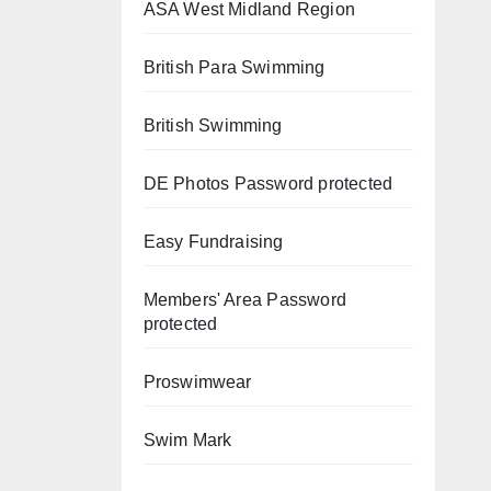
ASA West Midland Region
British Para Swimming
British Swimming
DE Photos
Password protected
Easy Fundraising
Members' Area
Password
protected
Proswimwear
Swim Mark