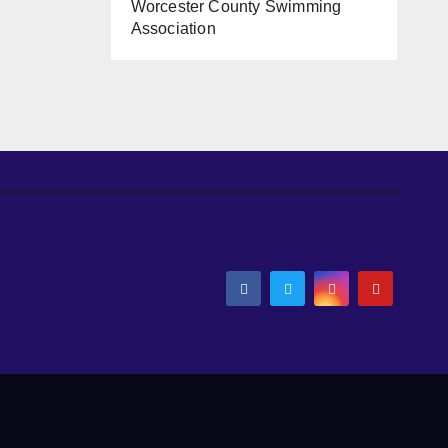
Worcester County Swimming
Association