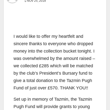
NOV 25, 2018
I would like to offer my heartfelt and
sincere thanks to everyone who dropped
money into the collection bucket tonight. I
was overwhelmed by the amount raised –
we collected £285 which will be matched
by the club’s President’s Bursary fund to
give a total donation to the Tazmin Pugh
Fund of just over £570. THANK YOU!!
Set up in memory of Tazmin, the Tazmin
Pugh Fund will provide grants to young