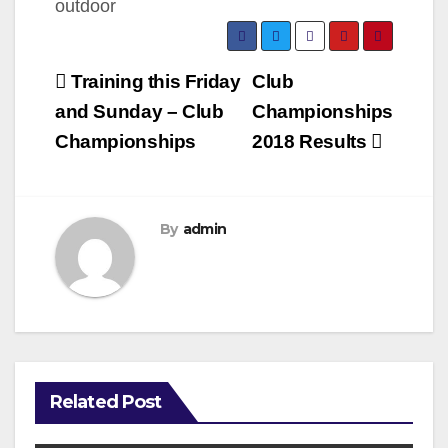
Post
Training this Friday
Club
navigation
and Sunday – Club
Championships
Championships
2018 Results
By
admin
Related Post