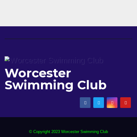
Worcester
Swimming Club
© Copyright 2023 Worcester Swimming Club