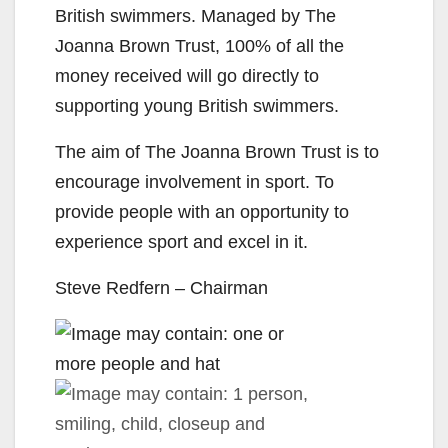
British swimmers. Managed by The
Joanna Brown Trust, 100% of
all the
money received will go directly to
supporting young British swimmers.
The aim of The Joanna Brown Trust is to
encourage involvement in sport. To
provide people with an opportunity to
experience sport and excel in it.
Steve Redfern – Chairman