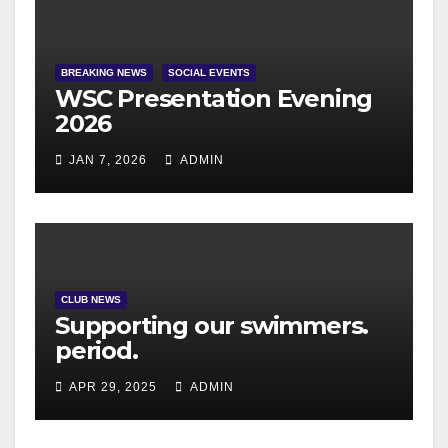
BREAKING NEWS
SOCIAL EVENTS
WSC Presentation Evening
2026
JAN 7, 2026
ADMIN
CLUB NEWS
Supporting our swimmers.
period.
APR 29, 2025
ADMIN