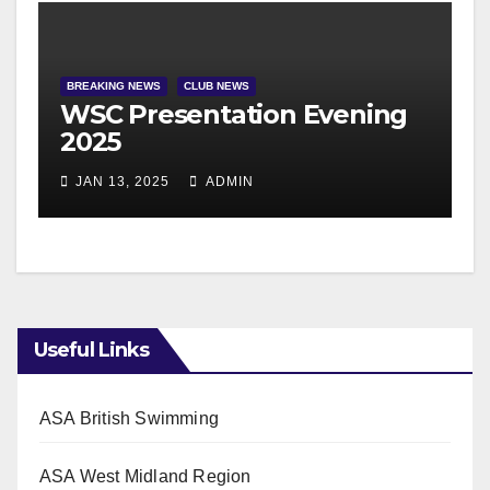
BREAKING NEWS
CLUB NEWS
WSC Presentation Evening
2025
JAN 13, 2025
ADMIN
Useful Links
ASA British Swimming
ASA West Midland Region