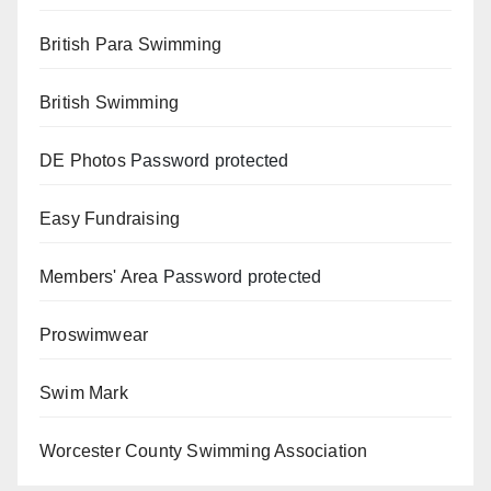
British Para Swimming
British Swimming
DE Photos
Password protected
Easy Fundraising
Members' Area
Password protected
Proswimwear
Swim Mark
Worcester County Swimming Association