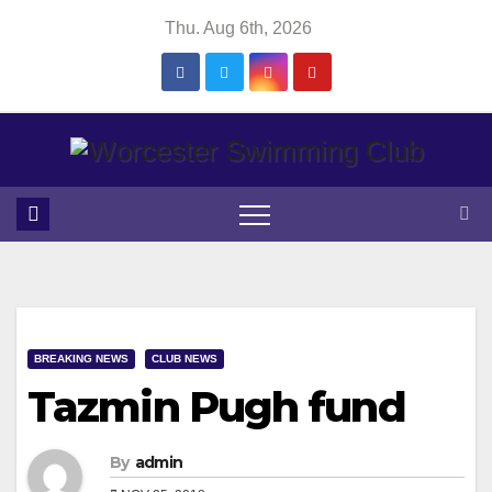
Skip
Thu. Aug 6th, 2026
to
content
BREAKING NEWS
CLUB NEWS
Tazmin Pugh fund
By
admin